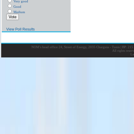
Very good
Good
Medium
View Poll Results
NOM’s head office 24, Street of Energy, 2035 Charguia - Tunis
|
BP: 215 
All rights rese
La