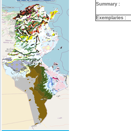
Summary :
Exemplaries :