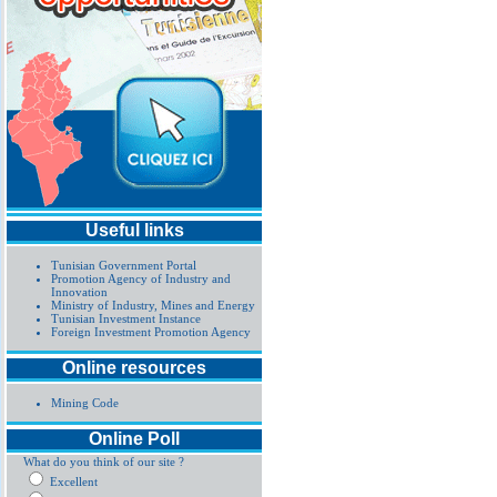
Useful links
Tunisian Government Portal
Promotion Agency of Industry and
Innovation
Ministry of Industry, Mines and Energy
Tunisian Investment Instance
Foreign Investment Promotion Agency
Online resources
Mining Code
Online Poll
What do you think of our site ?
Excellent