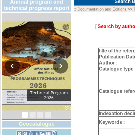
Annual program and
Search B
technical progress report
::
Documentation and Editions
>>
[
Search by autho
title of the refer
Publication Dat
Author :
Catalogue type 
Catalogue refer
Technical Program
2026
Indexation deci
Keywords :
Geocatalogue