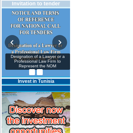
Invitation to tender
Designation of a Lawyer or a
Professional Law Firm to
Represent the NOM
Invest in Tunisia