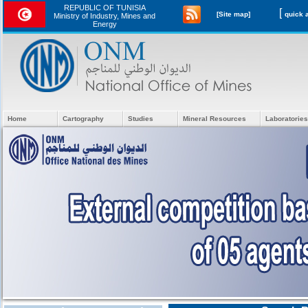
REPUBLIC OF TUNISIA
[
[Site map]
Ministry of Industry, Mines and
Energy
Home
Cartography
Studies
Mineral Resources
Laboratories