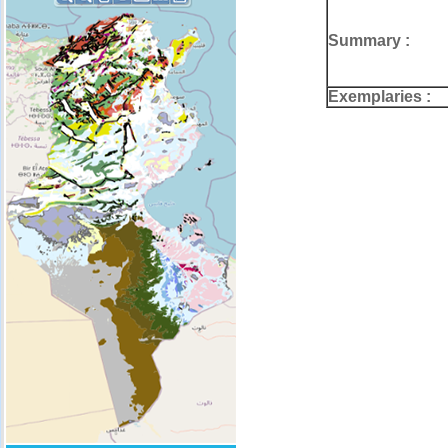
Summary :
Exemplaries :