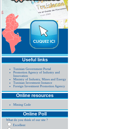
Useful links
Tunisian Government Portal
Promotion Agency of Industry and
Innovation
Ministry of Industry, Mines and Energy
Tunisian Investment Instance
Foreign Investment Promotion Agency
Online resources
Mining Code
Online Poll
What do you think of our site ?
Excellent