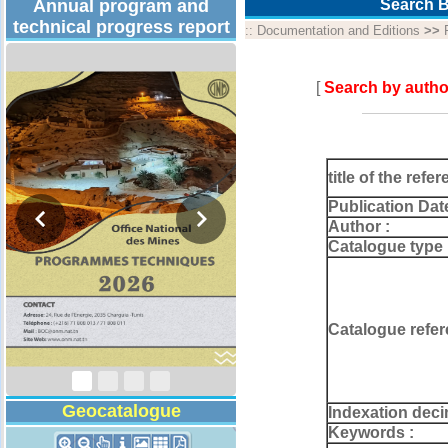
Annual program and
Search B
technical progress report
::
Documentation and Editions
>>
[
Search by autho
title of the refer
Publication Dat
Author :
Catalogue type 
Technical Program
2026
Catalogue refer
Geocatalogue
Indexation deci
Keywords :