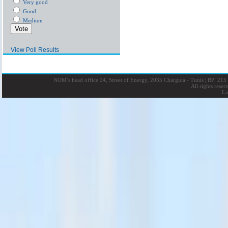
Very good
Good
Medium
View Poll Results
NOM’s head office 24, Street of Energy, 2035 Charguia - Tunis
|
BP: 215 
All rights rese
La