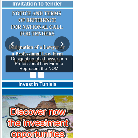
Invitation to tender
Designation of a Lawyer or a
Professional Law Firm to
Represent the NOM
Invest in Tunisia