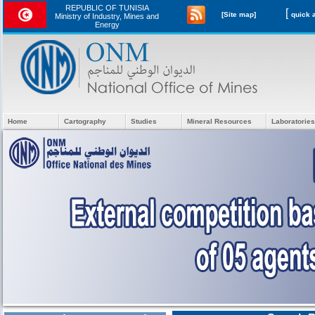
REPUBLIC OF TUNISIA
[
[Site map]
Ministry of Industry, Mines and
Energy
Home
Cartography
Studies
Mineral Resources
Laboratories