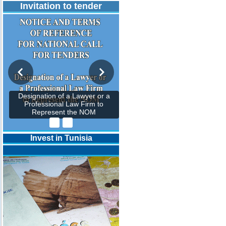
Invitation to tender
Designation of a Lawyer or a
Professional Law Firm to
Represent the NOM
Invest in Tunisia