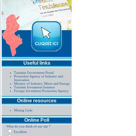
Useful links
Tunisian Government Portal
Promotion Agency of Industry and
Innovation
Ministry of Industry, Mines and Energy
Tunisian Investment Instance
Foreign Investment Promotion Agency
Online resources
Mining Code
Online Poll
What do you think of our site ?
Excellent