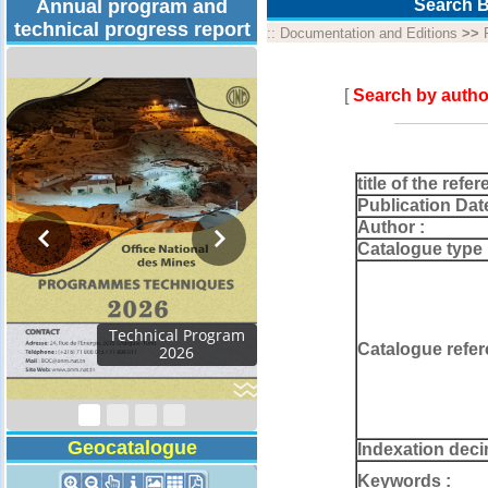
Annual program and
Search B
technical progress report
::
Documentation and Editions
>>
[
Search by autho
title of the refer
Publication Dat
Author :
Catalogue type 
Activity Report 2024
Catalogue refer
Geocatalogue
Indexation deci
Keywords :