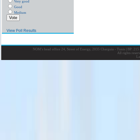
Very good
Good
Medium
View Poll Results
NOM’s head office 24, Street of Energy, 2035 Charguia - Tunis
|
BP: 215 
All rights rese
La