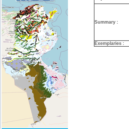
Summary :
Exemplaries :