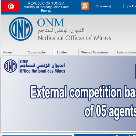
REPUBLIC OF TUNISIA
[
[Site map]
Ministry of Industry, Mines and
Energy
Home
Cartography
Studies
Mineral Resources
Laboratories