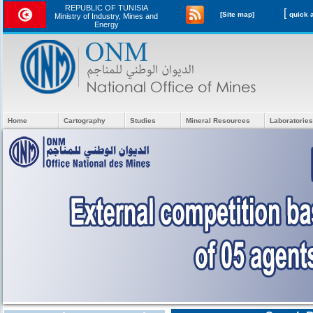
REPUBLIC OF TUNISIA
[
[Site map]
Ministry of Industry, Mines and
Energy
Home
Cartography
Studies
Mineral Resources
Laboratories