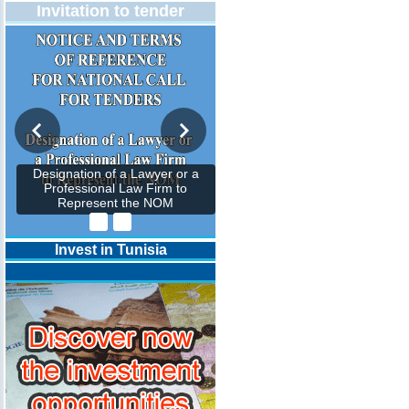
Invitation to tender
Designation of a Lawyer or a
Professional Law Firm to
Represent the NOM
Invest in Tunisia