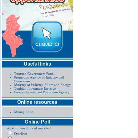
Useful links
Tunisian Government Portal
Promotion Agency of Industry and
Innovation
Ministry of Industry, Mines and Energy
Tunisian Investment Instance
Foreign Investment Promotion Agency
Online resources
Mining Code
Online Poll
What do you think of our site ?
Excellent