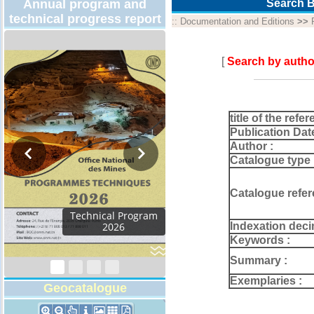
Annual program and
Search B
technical progress report
::
Documentation and Editions
>>
[
Search by autho
title of the refer
Publication Dat
Author :
Catalogue type 
Catalogue refer
Technical Program
Indexation deci
2026
Keywords :
Summary :
Exemplaries :
Geocatalogue