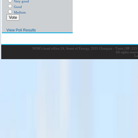
Very good
Good
Medium
View Poll Results
NOM’s head office 24, Street of Energy, 2035 Charguia - Tunis
|
BP: 215 
All rights rese
La