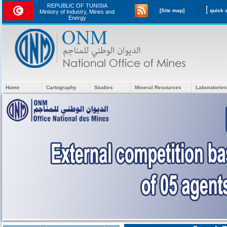
REPUBLIC OF TUNISIA
[
[Site map]
Ministry of Industry, Mines and
Energy
Home
Cartography
Studies
Mineral Resources
Laboratories