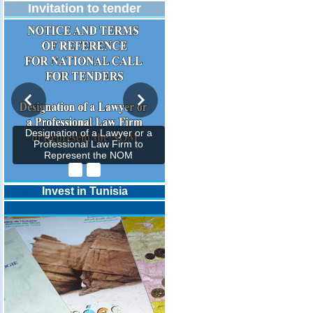
Invitation to tender
Designation of a Lawyer or a
Professional Law Firm to
Represent the NOM
Invest in Tunisia