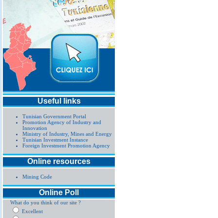
Useful links
Tunisian Government Portal
Promotion Agency of Industry and
Innovation
Ministry of Industry, Mines and Energy
Tunisian Investment Instance
Foreign Investment Promotion Agency
Online resources
Mining Code
Online Poll
What do you think of our site ?
Excellent