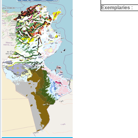
Exemplaries :