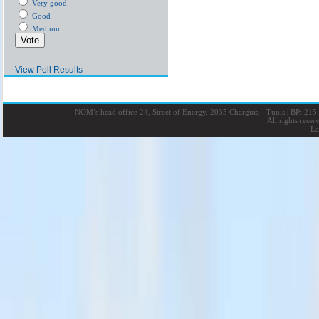
Very good
Good
Medium
View Poll Results
NOM’s head office 24, Street of Energy, 2035 Charguia - Tunis
|
BP: 215 
All rights rese
La