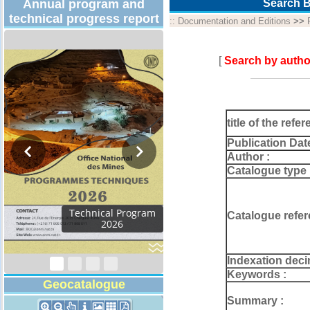
Annual program and
Search B
technical progress report
::
Documentation and Editions
>>
[
Search by autho
title of the refer
Publication Dat
Author :
Catalogue type 
Catalogue refer
Indexation deci
Keywords :
Geocatalogue
Summary :