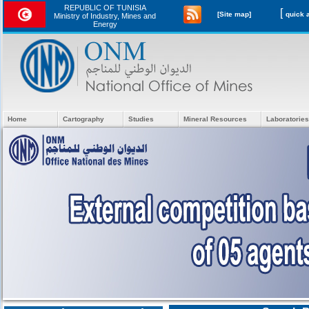
REPUBLIC OF TUNISIA
[
[Site map]
Ministry of Industry, Mines and
Energy
Home
Cartography
Studies
Mineral Resources
Laboratories