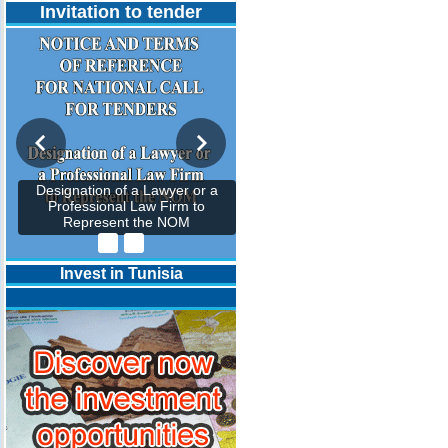
Invitation to tender
Designation of a Lawyer or a
Professional Law Firm to
Represent the NOM
Invest in Tunisia