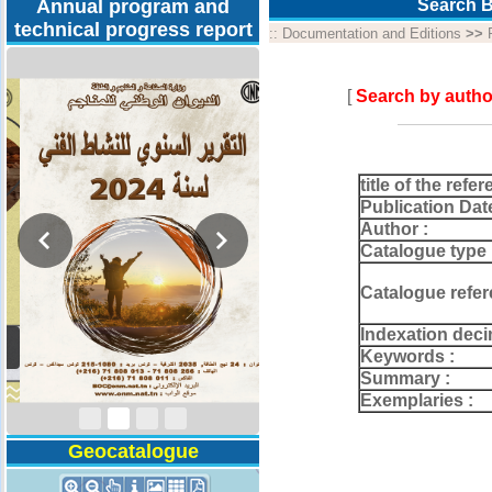
Annual program and
Search B
technical progress report
::
Documentation and Editions
>>
[
Search by autho
title of the refer
Publication Dat
Author :
Catalogue type 
Catalogue refer
Indexation deci
Activity Report 2024
Keywords :
Summary :
Exemplaries :
Geocatalogue