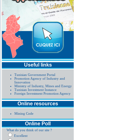
Useful links
Tunisian Government Portal
Promotion Agency of Industry and
Innovation
Ministry of Industry, Mines and Energy
Tunisian Investment Instance
Foreign Investment Promotion Agency
Online resources
Mining Code
Online Poll
What do you think of our site ?
Excellent