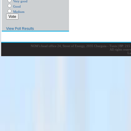
Very good
Good
Medium
View Poll Results
NOM’s head office 24, Street of Energy, 2035 Charguia - Tunis
|
BP: 215 
All rights rese
La