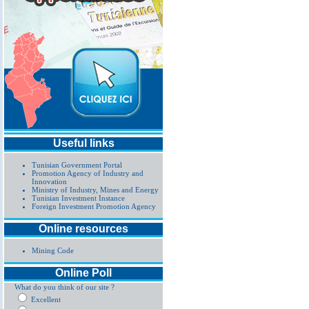
Useful links
Tunisian Government Portal
Promotion Agency of Industry and
Innovation
Ministry of Industry, Mines and Energy
Tunisian Investment Instance
Foreign Investment Promotion Agency
Online resources
Mining Code
Online Poll
What do you think of our site ?
Excellent