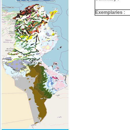
Exemplaries :