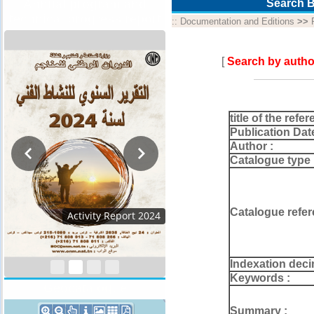
Annual program and
Search B
technical progress report
::
Documentation and Editions
>>
[
Search by autho
title of the refer
Publication Dat
Author :
Catalogue type 
Catalogue refer
Activity Report 2024
Indexation deci
Keywords :
Geocatalogue
Summary :