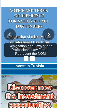
Invitation to tender
Designation of a Lawyer or a
Professional Law Firm to
Represent the NOM
Invest in Tunisia