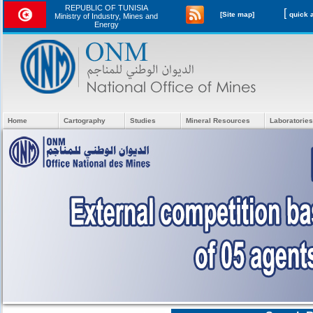
REPUBLIC OF TUNISIA
[
[Site map]
Ministry of Industry, Mines and
Energy
Home
Cartography
Studies
Mineral Resources
Laboratories