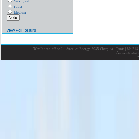
Very good
Good
Medium
View Poll Results
NOM’s head office 24, Street of Energy, 2035 Charguia - Tunis
|
BP: 215 
All rights rese
La