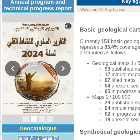
Annual program and
Key fig
technical progress report
::
Welcome
>>
Key figures
Basic geological car
Currently
151
basic geologi
represents
83.4%
coverage 
distributed as follows:
Geological maps 1 / 5
93
published m
17
minute maps
07
lifted maps
04
unexercised
05
in progress
Activity Report 2024
Maps 1 / 100 000
29
published m
04
minute maps
02
in progress
19
unexercised
Geocatalogue
Synthetical geologic