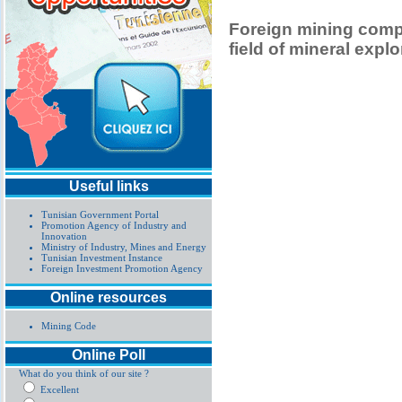
Foreign mining compa
field of mineral explo
Useful links
Tunisian Government Portal
Promotion Agency of Industry and
Innovation
Ministry of Industry, Mines and Energy
Tunisian Investment Instance
Foreign Investment Promotion Agency
Online resources
Mining Code
Online Poll
What do you think of our site ?
Excellent