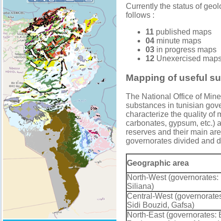
Currently the status of geo
follows :
11
published maps
04
minute maps
03
in progress maps
12
Unexercised map
Mapping of useful s
The National Office of Mine
substances in tunisian gove
characterize the quality of
carbonates, gypsum, etc.) an
reserves and their main are
governorates divided and de
Geographic area
North-West (governorates:
Siliana)
Central-West (governorates
Sidi Bouzid, Gafsa)
North-East (governorates: 