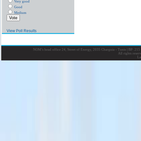
Very good
Good
Medium
View Poll Results
NOM’s head office 24, Street of Energy, 2035 Charguia - Tunis
|
BP: 215 
All rights rese
La