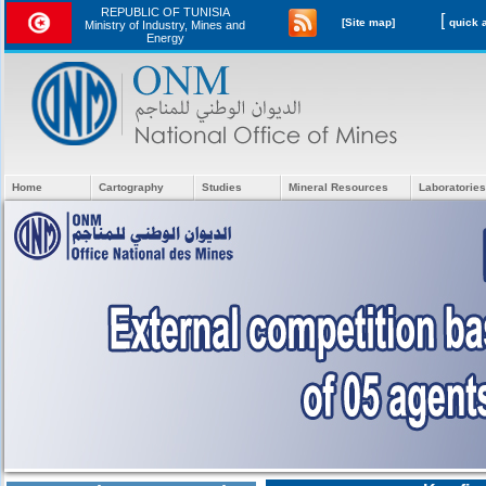
REPUBLIC OF TUNISIA
[
[Site map]
Ministry of Industry, Mines and
Energy
Home
Cartography
Studies
Mineral Resources
Laboratories