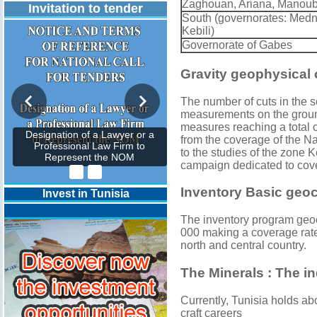
Zaghouan, Ariana, Manouba
Invitation to tender
South (governorates: Medni
Kebili)
Governorate of Gabes
Gravity geophysical
The number of cuts in the 
measurements on the ground
measures reaching a total 
Designation of a Lawyer or a
from the coverage of the Na
Professional Law Firm to
to the studies of the zone 
Represent the NOM
campaign dedicated to cove
Inventory Basic geoc
Invest in Tunisia
The inventory program geo
000 making a coverage rat
north and central country.
The Minerals : The in
Currently, Tunisia holds a
craft careers