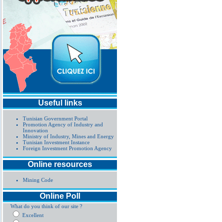
Useful links
Tunisian Government Portal
Promotion Agency of Industry and
Innovation
Ministry of Industry, Mines and Energy
Tunisian Investment Instance
Foreign Investment Promotion Agency
Online resources
Mining Code
Online Poll
What do you think of our site ?
Excellent