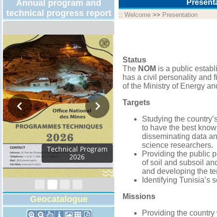
Annual program and
Present
technical progress report
::
Welcome
>>
Presentation
Status
The
NOM
is a public estab
has a civil personality and
of the Ministry of Energy an
Targets
Studying the country’
to have the best know
disseminating data an
science researchers.
Activity Report 2024
Providing the public 
of soil and subsoil an
and developing the te
Identifying Tunisia’s s
Missions
Geocatalogue
Providing the country 