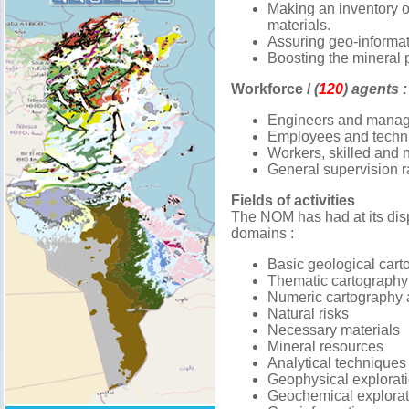
Making an inventory of
materials.
Assuring geo-informa
Boosting the mineral p
Workforce /
(
120
) agents :
Engineers and manag
Employees and technic
Workers, skilled and n
General supervision r
Fields of activities
The NOM has had at its disp
domains :
Basic geological cart
Thematic cartography
Numeric cartography 
Natural risks
Necessary materials
Mineral resources
Analytical techniques
Geophysical explorat
Geochemical explorat