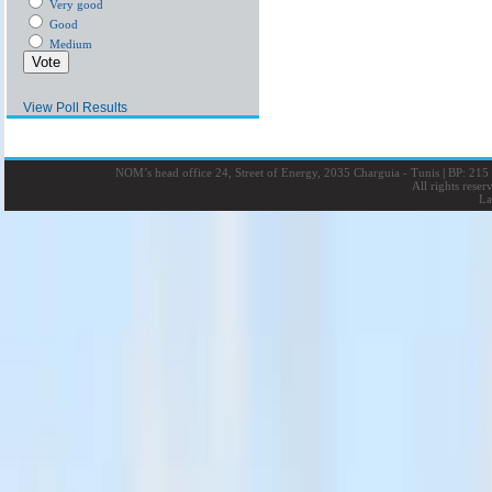
Very good
Good
Medium
View Poll Results
NOM’s head office 24, Street of Energy, 2035 Charguia - Tunis
|
BP: 215 
All rights rese
La