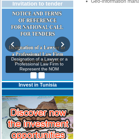
Geo-information man
Invitation to tender
Designation of a Lawyer or a
Professional Law Firm to
Represent the NOM
Invest in Tunisia