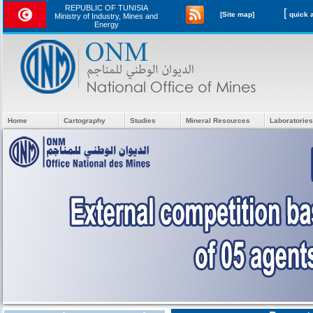
REPUBLIC OF TUNISIA
[
[Site map]
Ministry of Industry, Mines and
Energy
Home
Cartography
Studies
Mineral Resources
Laboratories