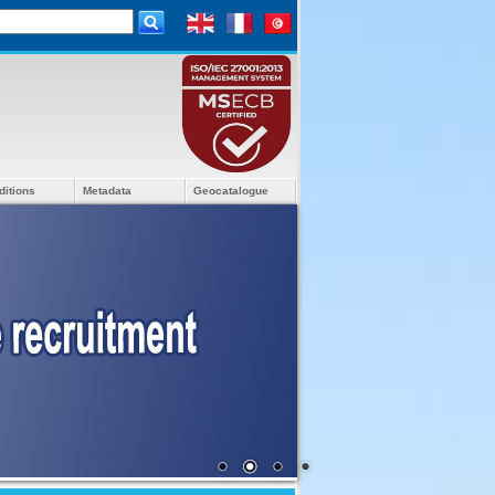
ditions
Metadata
Geocatalogue