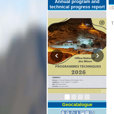
Annual program and
technical progress report
::
C
T
Technical Program
2026
Geocatalogue