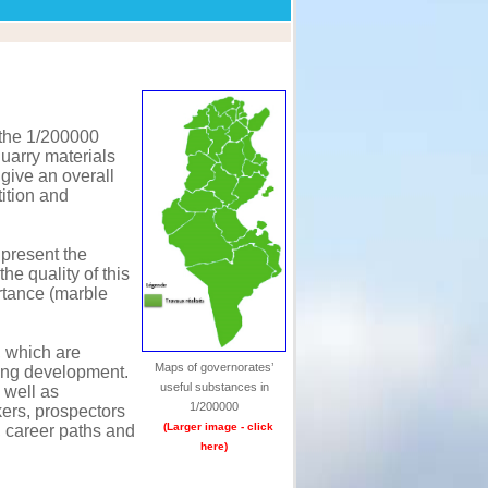
 the 1/200000
quarry materials
 give an overall
tition and
 present the
the quality of this
ortance (marble
, which are
Maps of governorates’
ting development.
useful substances in
 well as
1/200000
kers, prospectors
(Larger image - click
, career paths and
here)