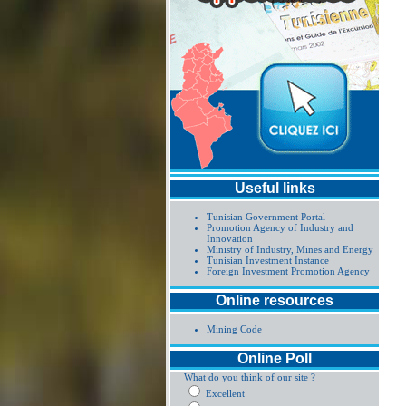
Useful links
Tunisian Government Portal
Promotion Agency of Industry and
Innovation
Ministry of Industry, Mines and Energy
Tunisian Investment Instance
Foreign Investment Promotion Agency
Online resources
Mining Code
Online Poll
What do you think of our site ?
Excellent