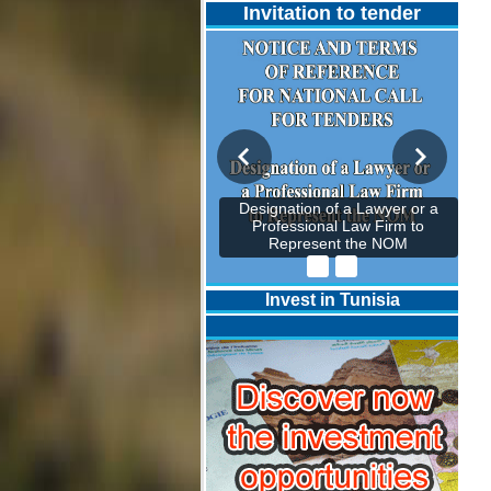
Invitation to tender
Designation of a Lawyer or a
Professional Law Firm to
Represent the NOM
Invest in Tunisia