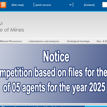
[
]
[Site map]
[Contact]
Mineral Resources
Laboratories and analysis
Geological heritage
Doc. & E