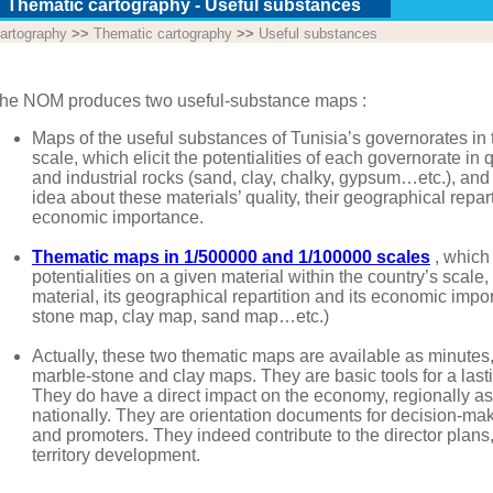
Thematic cartography - Useful substances
artography
>>
Thematic cartography
>>
Useful substances
he NOM produces two useful-substance maps :
Maps of the useful substances of Tunisia’s governorates in
scale, which elicit the potentialities of each governorate in 
and industrial rocks (sand, clay, chalky, gypsum…etc.), and
idea about these materials’ quality, their geographical repar
economic importance.
Thematic maps in 1/500000 and 1/100000 scales
, which
potentialities on a given material within the country’s scale, 
material, its geographical repartition and its economic imp
stone map, clay map, sand map…etc.)
Actually, these two thematic maps are available as minutes
marble-stone and clay maps. They are basic tools for a las
They do have a direct impact on the economy, regionally as
nationally. They are orientation documents for decision-ma
and promoters. They indeed contribute to the director plans
territory development.