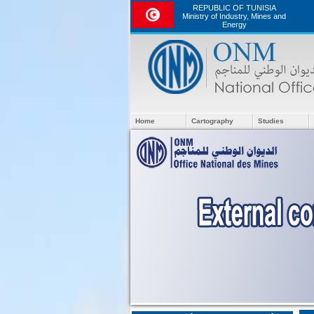
REPUBLIC OF TUNISIA
Ministry of Industry, Mines and
Energy
Home
Cartography
Studies