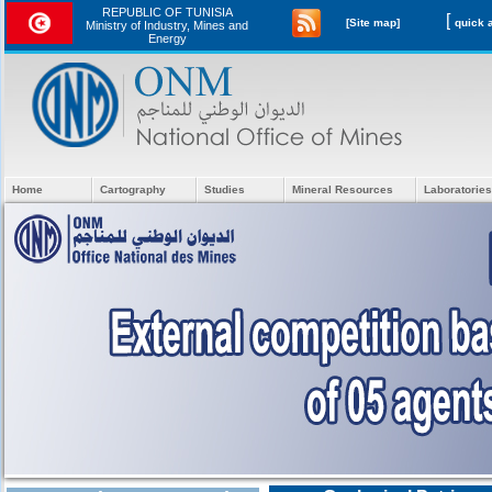
REPUBLIC OF TUNISIA
[
[Site map]
Ministry of Industry, Mines and
Energy
Home
Cartography
Studies
Mineral Resources
Laboratories