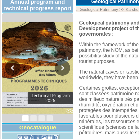
Annual program and
Geological Patrimon
technical progress report
::
Geological Patrimony
>>
Karsti
Geological patrimony and
Development project of th
governorates :
Within the framework of the
patrimony, the NOM, as bei
possibility study of the natu
tourist purposes.
The natural caves or karsti
worldwide, they have been 
Certaines grottes, exceptio
sont classées patrimoine nat
des milieux naturels très pa
(humidité, oxygénation et pr
protégées des intempéries et
favorables pour plusieurs 
minérales, les ressources en
Geocatalogue
scientifique (sciences de la
pétrolières, mais aussi le sp