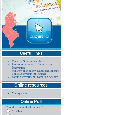
Useful links
Tunisian Government Portal
Promotion Agency of Industry and
Innovation
Ministry of Industry, Mines and Energy
Tunisian Investment Instance
Foreign Investment Promotion Agency
Online resources
Mining Code
Online Poll
What do you think of our site ?
Excellent