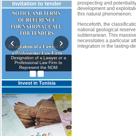
prospecting and potentialit
Invitation to tender
development and exploitati
this natural phenomenon.
Henceforth, the classificati
national geological reserve
subterranean. This massive 
necessitates a particular at
integration in the lasting-
Designation of a Lawyer or a
Professional Law Firm to
Represent the NOM
Invest in Tunisia