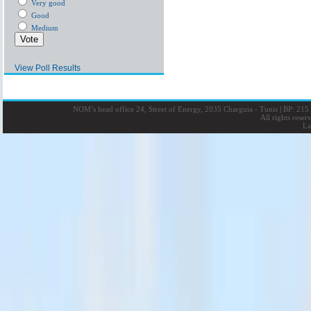
Very good
Good
Medium
View Poll Results
NOM’s head office 24, Street of Energy, 2035 Charguia - Tunis
|
BP: 215 
All rights rese
La