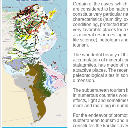
Certain of the caves, which
are considered to be nation
constitute very particular 
characteristics (humidity, o
conditioning, protected fr
very favorable places for a 
as mineral resources, agricu
life science), petroleum an
tourism.
The wonderful beauty of t
accumulation of mineral conc
stalagmites, has made of th
attractive places. The recen
paleontological sites in som
dimension.
The subterranean tourism i
in numerous countries worl
effects, light and sometimes
more and more big in numb
For the endeavor of promoti
subterranean tourism and in
constitutes the karstic cave