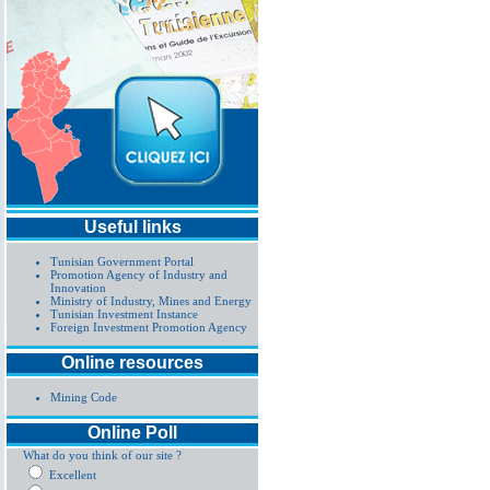
Useful links
Tunisian Government Portal
Promotion Agency of Industry and
Innovation
Ministry of Industry, Mines and Energy
Tunisian Investment Instance
Foreign Investment Promotion Agency
Online resources
Mining Code
Online Poll
What do you think of our site ?
Excellent