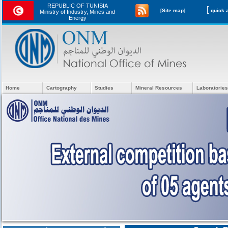
REPUBLIC OF TUNISIA
[
[Site map]
Ministry of Industry, Mines and
Energy
Home
Cartography
Studies
Mineral Resources
Laboratories