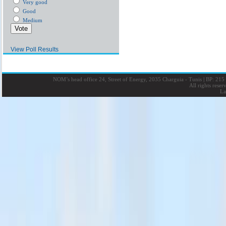
Very good
Good
Medium
View Poll Results
NOM’s head office 24, Street of Energy, 2035 Charguia - Tunis
|
BP: 215 
All rights rese
La