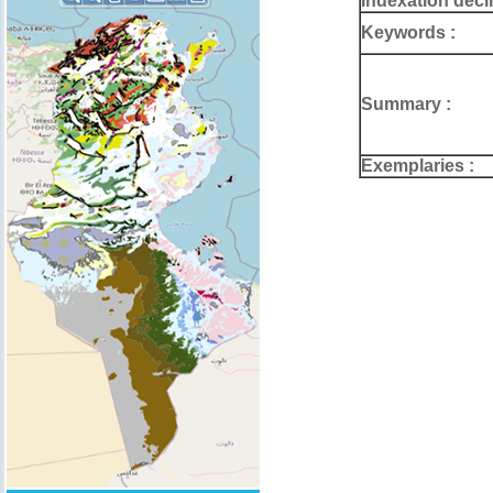
Indexation deci
Keywords :
Summary :
Exemplaries :