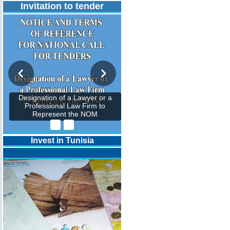
Invitation to tender
Designation of a Lawyer or a
Professional Law Firm to
Represent the NOM
Invest in Tunisia