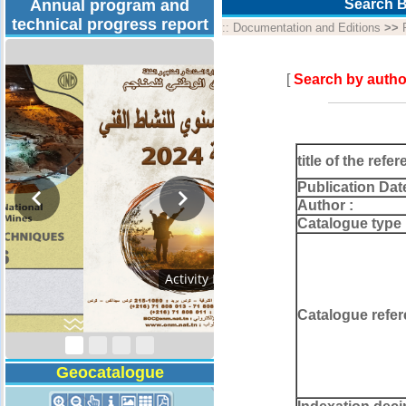
Annual program and
Search B
technical progress report
::
Documentation and Editions
>>
[
Search by autho
title of the refer
Publication Dat
Author :
Catalogue type 
Technical Program
2026
Catalogue refer
Geocatalogue