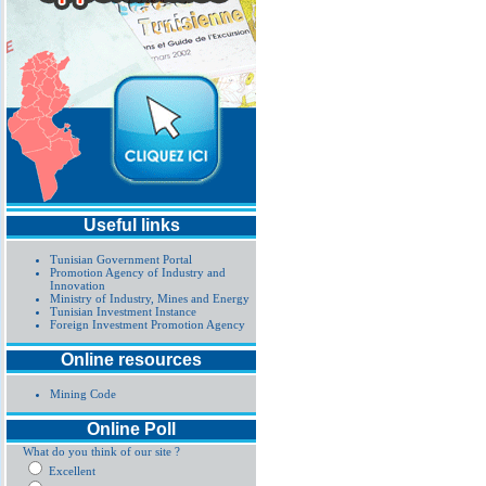
Useful links
Tunisian Government Portal
Promotion Agency of Industry and
Innovation
Ministry of Industry, Mines and Energy
Tunisian Investment Instance
Foreign Investment Promotion Agency
Online resources
Mining Code
Online Poll
What do you think of our site ?
Excellent