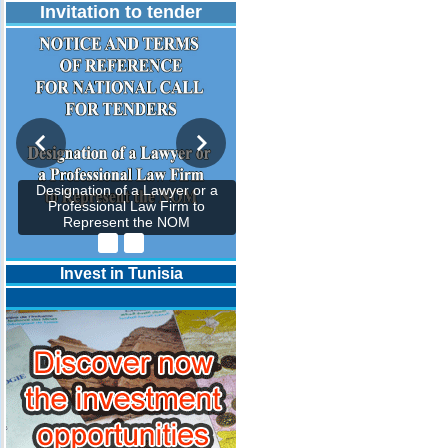
Invitation to tender
Designation of a Lawyer or a
Professional Law Firm to
Represent the NOM
Invest in Tunisia