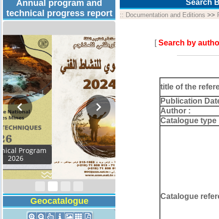
Annual program and
Search B
technical progress report
::
Documentation and Editions
>>
[
Search by autho
title of the refer
Publication Dat
Author :
Catalogue type 
Activity Report 2024
Catalogue refer
Geocatalogue