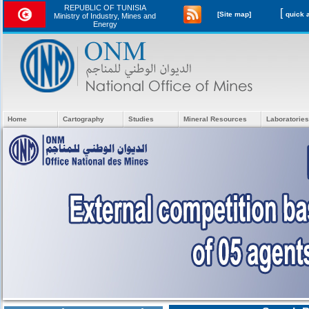
REPUBLIC OF TUNISIA
[
[Site map]
Ministry of Industry, Mines and
Energy
Home
Cartography
Studies
Mineral Resources
Laboratories