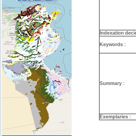
Indexation deci
Keywords :
Summary :
Exemplaries :