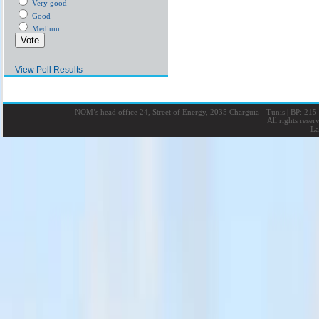
Very good
Good
Medium
View Poll Results
NOM’s head office 24, Street of Energy, 2035 Charguia - Tunis
|
BP: 215 
All rights rese
La