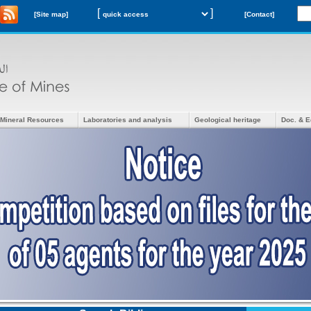
[
]
[Site map]
[Contact]
Mineral Resources
Laboratories and analysis
Geological heritage
Doc. & E