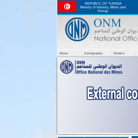
REPUBLIC OF TUNISIA
Ministry of Industry, Mines and
Energy
Home
Cartography
Studies