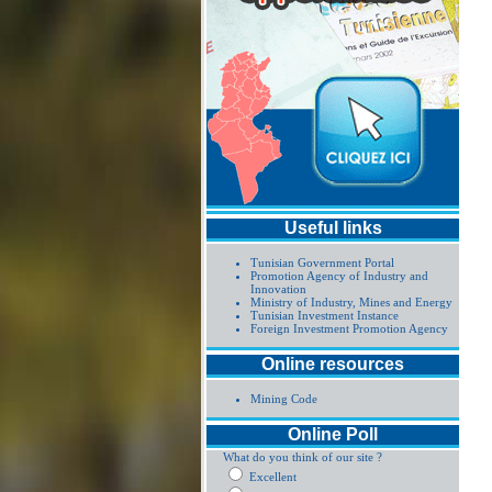
Useful links
Tunisian Government Portal
Promotion Agency of Industry and
Innovation
Ministry of Industry, Mines and Energy
Tunisian Investment Instance
Foreign Investment Promotion Agency
Online resources
Mining Code
Online Poll
What do you think of our site ?
Excellent