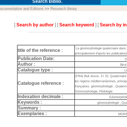
Search Biblio.
ocumentation and Editions
>>
Research library
[
Search by author
] [
Search keyword
] [
Search by i
La géomorphologie quaternaire dans 
title of the reference :
principalement d'après les publication
Publication Date:
1
Author :
Birot
Catalogue type :
L
(FRA) Bull. Assoc. Fr. Et. Quaternair
les régions méditerranéennes, princip
Catalogue reference :
françaises. géomorphologie ; Quaterna
Géomorphologie, Pédologie
Indexation decimale :
Géomorpholo
Keywords :
géomorphologie ; Qua
Summary :
Exemplaries :
MORIN