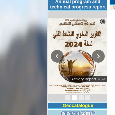
Annual program and
technical progress report
::
D
Activity Report 2024
Geocatalogue