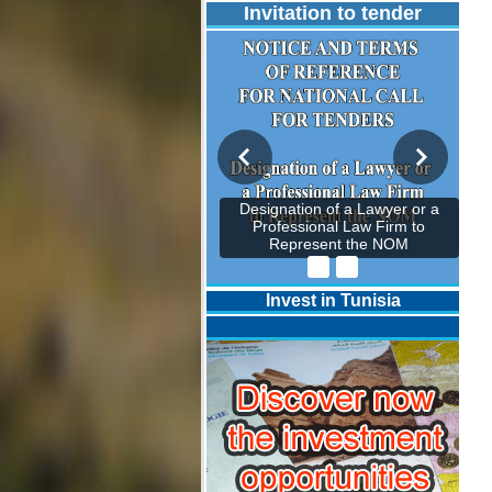
Invitation to tender
Designation of a Lawyer or a
Professional Law Firm to
Represent the NOM
Invest in Tunisia