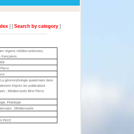
ndex
] [
Search by category
]
les régions méditerranéennes,
s françaises.
969
 Pierre
ivre
e La géomorphologie quaternaire dans
alement d'après les publications
ire ; Méditerranée Birot Pierre
gie, Pédologie
ternaire ; Méditerranée
 P62/2