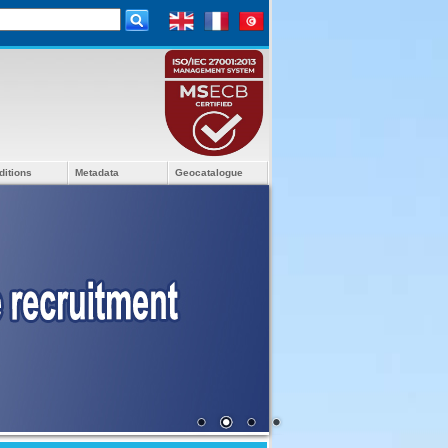
ditions
Metadata
Geocatalogue