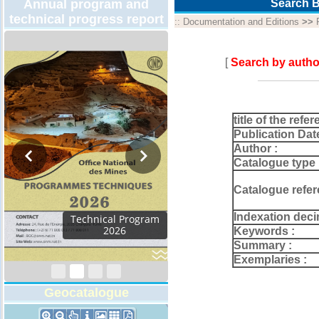
Annual program and
Search B
technical progress report
::
Documentation and Editions
>>
[
Search by autho
title of the refer
Publication Dat
Author :
Catalogue type 
Catalogue refer
Indexation deci
Activity Report 2024
Keywords :
Summary :
Exemplaries :
Geocatalogue