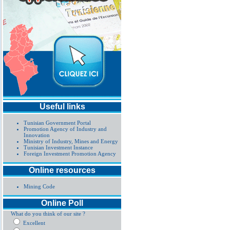
Useful links
Tunisian Government Portal
Promotion Agency of Industry and
Innovation
Ministry of Industry, Mines and Energy
Tunisian Investment Instance
Foreign Investment Promotion Agency
Online resources
Mining Code
Online Poll
What do you think of our site ?
Excellent