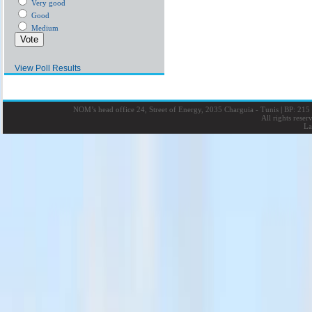
Very good
Good
Medium
View Poll Results
NOM’s head office 24, Street of Energy, 2035 Charguia - Tunis
|
BP: 215 
All rights rese
La