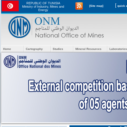
REPUBLIC OF TUNISIA
[
[Site map]
Ministry of Industry, Mines and
Energy
Home
Cartography
Studies
Mineral Resources
Laboratories