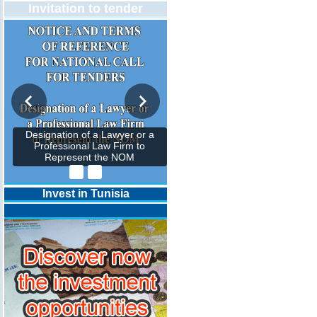
Invitation to tender
Designation of a Lawyer or a
Professional Law Firm to
Represent the NOM
Invest in Tunisia