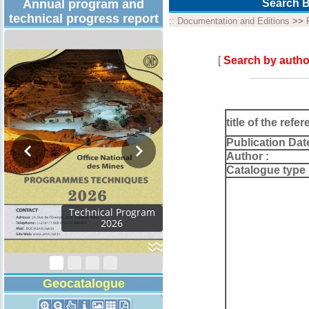
Annual program and
Search B
technical progress report
::
Documentation and Editions
>>
[
Search by autho
title of the refer
Publication Dat
Author :
Catalogue type 
Activity Report 2024
Geocatalogue