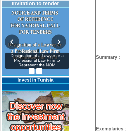
Invitation to tender
Designation of a Lawyer or a
Summary :
Professional Law Firm to
Represent the NOM
Invest in Tunisia
Exemplaries :