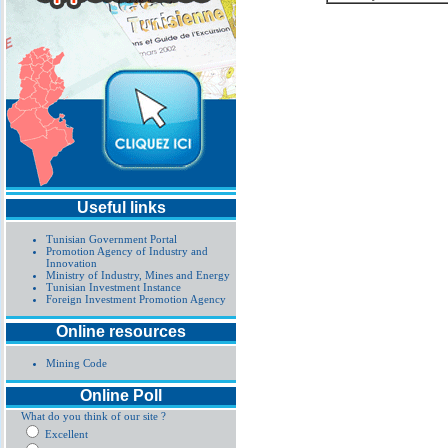
Useful links
Tunisian Government Portal
Promotion Agency of Industry and
Innovation
Ministry of Industry, Mines and Energy
Tunisian Investment Instance
Foreign Investment Promotion Agency
Online resources
Mining Code
Online Poll
What do you think of our site ?
Excellent