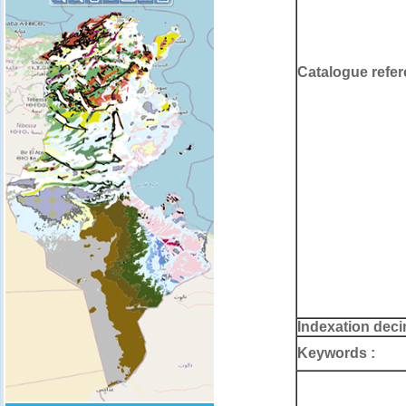
Catalogue refer
Indexation deci
Keywords :