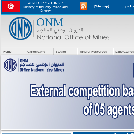
REPUBLIC OF TUNISIA
[
[Site map]
Ministry of Industry, Mines and
Energy
Home
Cartography
Studies
Mineral Resources
Laboratories