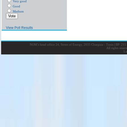
Very good
Good
Medium
View Poll Results
NOM’s head office 24, Street of Energy, 2035 Charguia - Tunis
|
BP: 215 
All rights rese
La