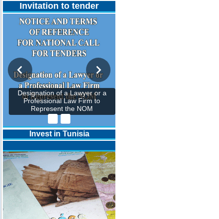
Invitation to tender
Designation of a Lawyer or a
Professional Law Firm to
Represent the NOM
Invest in Tunisia