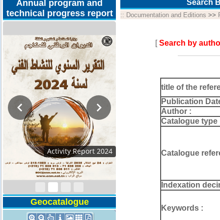
Annual program and
Search B
technical progress report
::
Documentation and Editions
>>
[
Search by autho
title of the refer
Publication Dat
Author :
Catalogue type 
Activity Report 2024
Catalogue refer
Indexation deci
Geocatalogue
Keywords :