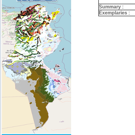
Summary :
Exemplaries :