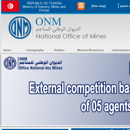
REPUBLIC OF TUNISIA
[
[Site map]
Ministry of Industry, Mines and
Energy
Home
Cartography
Studies
Mineral Resources
Laboratories