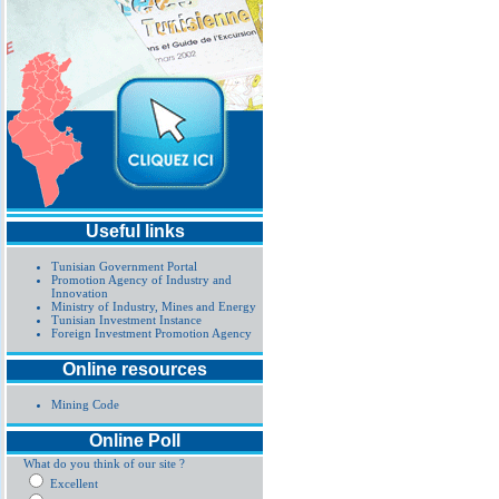
Useful links
Tunisian Government Portal
Promotion Agency of Industry and
Innovation
Ministry of Industry, Mines and Energy
Tunisian Investment Instance
Foreign Investment Promotion Agency
Online resources
Mining Code
Online Poll
What do you think of our site ?
Excellent