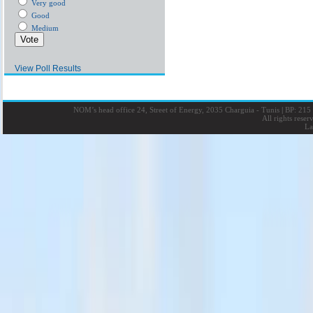
Very good
Good
Medium
View Poll Results
NOM’s head office 24, Street of Energy, 2035 Charguia - Tunis
|
BP: 215 
All rights rese
La