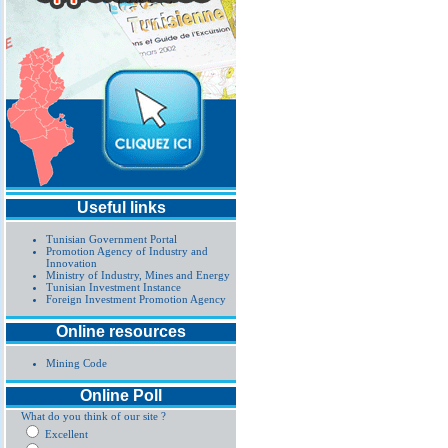
Useful links
Tunisian Government Portal
Promotion Agency of Industry and
Innovation
Ministry of Industry, Mines and Energy
Tunisian Investment Instance
Foreign Investment Promotion Agency
Online resources
Mining Code
Online Poll
What do you think of our site ?
Excellent