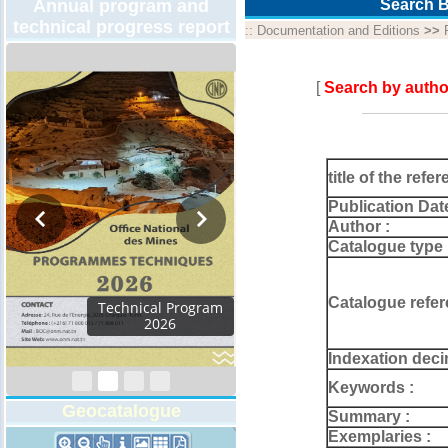
Annual program and
Search B
technical progress report
::
Documentation and Editions
>>
[
Search by autho
title of the refer
Publication Dat
Author :
Catalogue type 
Catalogue refer
Activity Report 2024
Indexation deci
Keywords :
Geocatalogue
Summary :
Exemplaries :