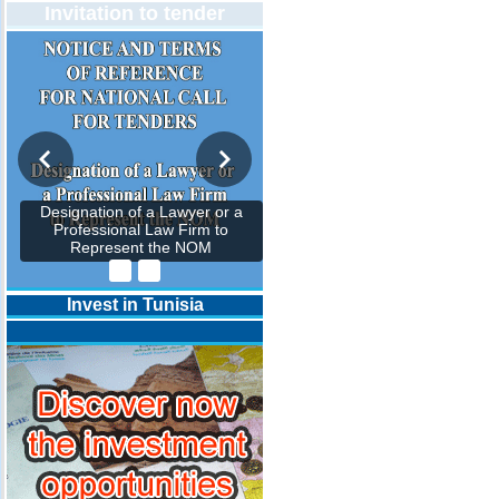
Invitation to tender
Designation of a Lawyer or a
Professional Law Firm to
Represent the NOM
Invest in Tunisia