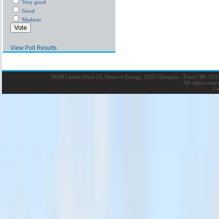
Very good
Good
Medium
View Poll Results
NOM’s head office 24, Street of Energy, 2035 Charguia - Tunis
|
BP: 215 
All rights rese
La