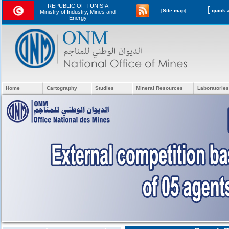
REPUBLIC OF TUNISIA
[
[Site map]
Ministry of Industry, Mines and
Energy
Home
Cartography
Studies
Mineral Resources
Laboratories