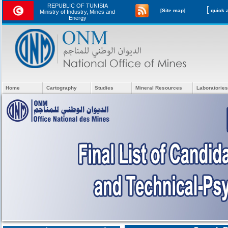
REPUBLIC OF TUNISIA
[
[Site map]
Ministry of Industry, Mines and
Energy
Home
Cartography
Studies
Mineral Resources
Laboratories