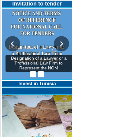
Invitation to tender
Designation of a Lawyer or a
Professional Law Firm to
Represent the NOM
Invest in Tunisia