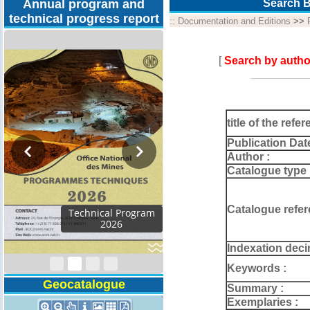
Annual program and
Search B
technical progress report
::
Documentation and Editions
>>
[
Search by autho
title of the refer
Publication Dat
Author :
Catalogue type 
Catalogue refer
Activity Report 2024
Indexation deci
Keywords :
Geocatalogue
Summary :
Exemplaries :