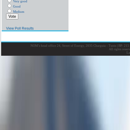
Very good
Good
Medium
View Poll Results
NOM’s head office 24, Street of Energy, 2035 Charguia - Tunis
|
BP: 215 
All rights rese
La