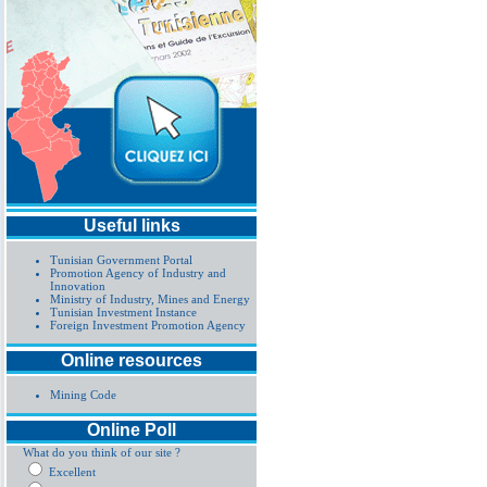
Useful links
Tunisian Government Portal
Promotion Agency of Industry and
Innovation
Ministry of Industry, Mines and Energy
Tunisian Investment Instance
Foreign Investment Promotion Agency
Online resources
Mining Code
Online Poll
What do you think of our site ?
Excellent