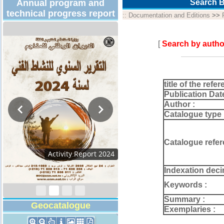
Annual program and
Search B
technical progress report
::
Documentation and Editions
>>
[
Search by autho
title of the refer
Publication Dat
Author :
Catalogue type 
Catalogue refer
Activity Report 2024
Indexation deci
Keywords :
Summary :
Geocatalogue
Exemplaries :