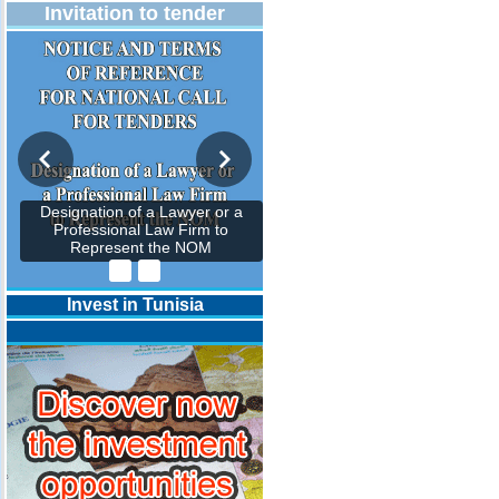
Invitation to tender
Designation of a Lawyer or a
Professional Law Firm to
Represent the NOM
Invest in Tunisia