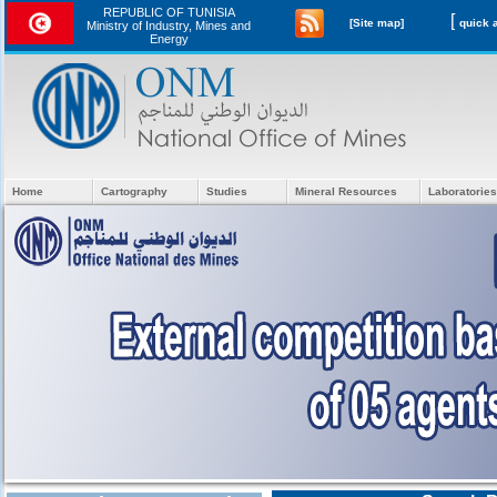
REPUBLIC OF TUNISIA
[
[Site map]
Ministry of Industry, Mines and
Energy
Home
Cartography
Studies
Mineral Resources
Laboratories