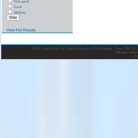
Very good
Good
Medium
View Poll Results
NOM’s head office 24, Street of Energy, 2035 Charguia - Tunis
|
BP: 215 
All rights rese
La