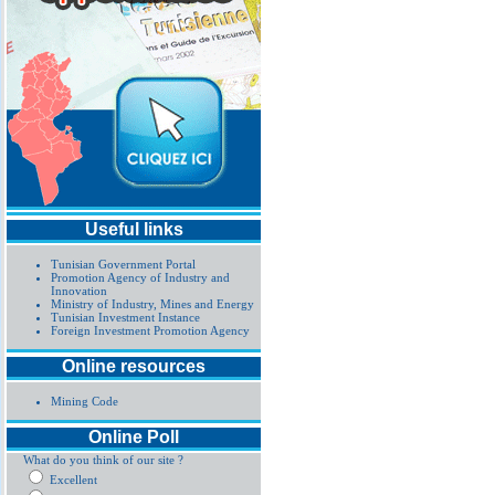
Useful links
Tunisian Government Portal
Promotion Agency of Industry and
Innovation
Ministry of Industry, Mines and Energy
Tunisian Investment Instance
Foreign Investment Promotion Agency
Online resources
Mining Code
Online Poll
What do you think of our site ?
Excellent