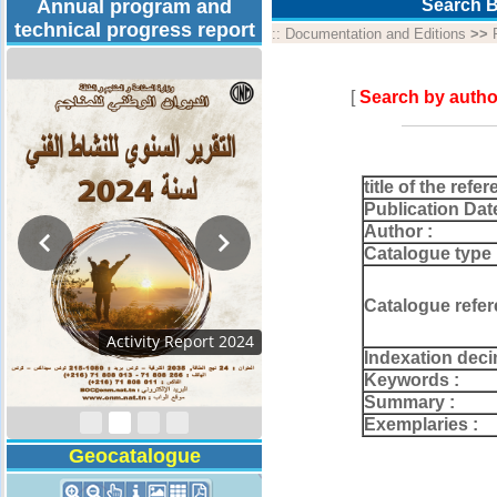
Annual program and
Search B
technical progress report
::
Documentation and Editions
>>
[
Search by autho
title of the refer
Publication Dat
Author :
Catalogue type 
Catalogue refer
Activity Report 2024
Indexation deci
Keywords :
Summary :
Exemplaries :
Geocatalogue