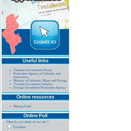
Useful links
Tunisian Government Portal
Promotion Agency of Industry and
Innovation
Ministry of Industry, Mines and Energy
Tunisian Investment Instance
Foreign Investment Promotion Agency
Online resources
Mining Code
Online Poll
What do you think of our site ?
Excellent