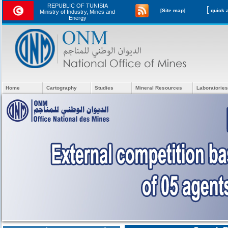
REPUBLIC OF TUNISIA
[
[Site map]
Ministry of Industry, Mines and
Energy
Home
Cartography
Studies
Mineral Resources
Laboratories