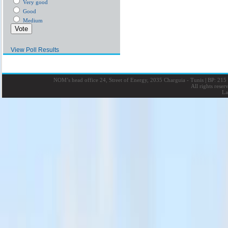
Very good
Good
Medium
View Poll Results
NOM’s head office 24, Street of Energy, 2035 Charguia - Tunis
|
BP: 215 
All rights rese
La