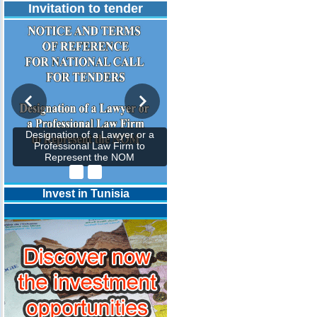
Invitation to tender
Designation of a Lawyer or a
Professional Law Firm to
Represent the NOM
Invest in Tunisia