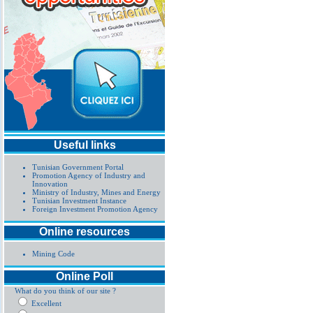
Useful links
Tunisian Government Portal
Promotion Agency of Industry and
Innovation
Ministry of Industry, Mines and Energy
Tunisian Investment Instance
Foreign Investment Promotion Agency
Online resources
Mining Code
Online Poll
What do you think of our site ?
Excellent