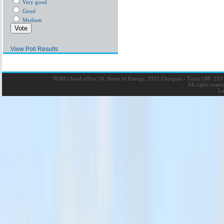
Very good
Good
Medium
View Poll Results
NOM’s head office 24, Street of Energy, 2035 Charguia - Tunis
|
BP: 215 
All rights rese
La