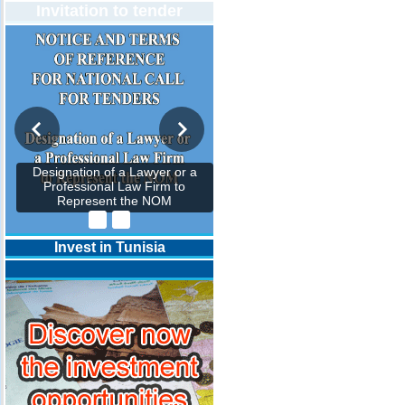
Invitation to tender
Designation of a Lawyer or a
Professional Law Firm to
Represent the NOM
Invest in Tunisia