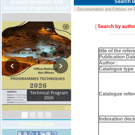
Annual program and
Search B
technical progress report
::
Documentation and Editions
>>
[
Search by autho
title of the refer
Publication Dat
Author :
Catalogue type 
chnical Program
Catalogue refer
2026
Indexation deci
Geocatalogue