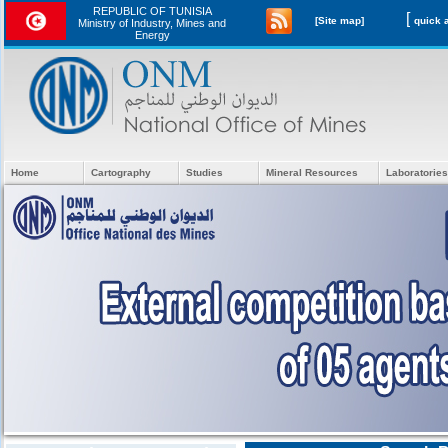
REPUBLIC OF TUNISIA
[
[Site map]
Ministry of Industry, Mines and
Energy
Home
Cartography
Studies
Mineral Resources
Laboratories