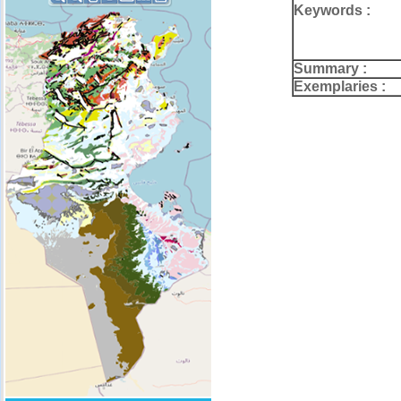
Keywords :
Summary :
Exemplaries :