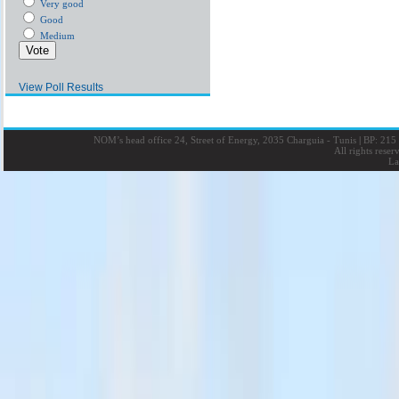
Very good
Good
Medium
View Poll Results
NOM’s head office 24, Street of Energy, 2035 Charguia - Tunis
|
BP: 215 
All rights rese
La