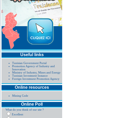
Useful links
Tunisian Government Portal
Promotion Agency of Industry and
Innovation
Ministry of Industry, Mines and Energy
Tunisian Investment Instance
Foreign Investment Promotion Agency
Online resources
Mining Code
Online Poll
What do you think of our site ?
Excellent