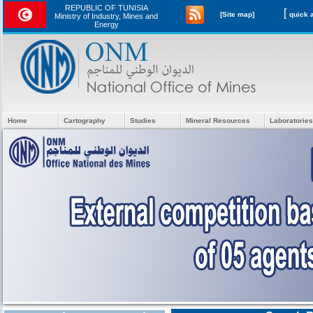
REPUBLIC OF TUNISIA
[
[Site map]
Ministry of Industry, Mines and
Energy
Home
Cartography
Studies
Mineral Resources
Laboratories