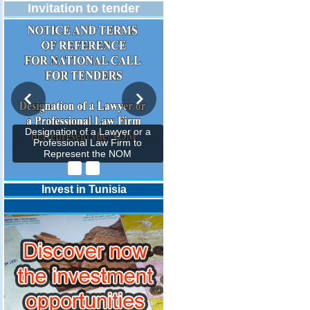
Invitation to tender
Designation of a Lawyer or a
Professional Law Firm to
Represent the NOM
Invest in Tunisia