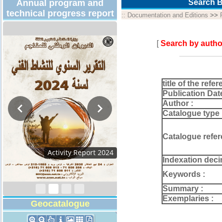
Annual program and
Search B
technical progress report
::
Documentation and Editions
>>
[
Search by autho
title of the refer
Publication Dat
Author :
Catalogue type 
Catalogue refer
Activity Report 2024
Indexation deci
Keywords :
Summary :
Exemplaries :
Geocatalogue