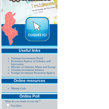
Useful links
Tunisian Government Portal
Promotion Agency of Industry and
Innovation
Ministry of Industry, Mines and Energy
Tunisian Investment Instance
Foreign Investment Promotion Agency
Online resources
Mining Code
Online Poll
What do you think of our site ?
Excellent