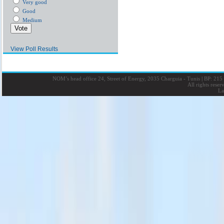
Very good
Good
Medium
View Poll Results
NOM’s head office 24, Street of Energy, 2035 Charguia - Tunis
|
BP: 215 
All rights rese
La