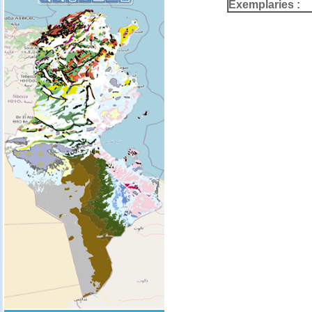
Exemplaries :