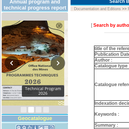
Annual program and
Search B
technical progress report
::
Documentation and Editions
>>
[
Search by autho
title of the refer
Publication Dat
Author :
Catalogue type 
Catalogue refer
Activity Report 2024
Indexation deci
Keywords :
Geocatalogue
Summary :