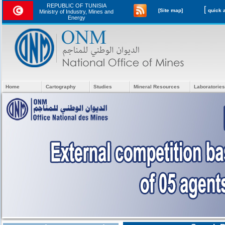
REPUBLIC OF TUNISIA
[
[Site map]
Ministry of Industry, Mines and
Energy
Home
Cartography
Studies
Mineral Resources
Laboratories