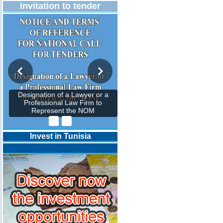
Invitation to tender
Designation of a Lawyer or a
Professional Law Firm to
Represent the NOM
Invest in Tunisia