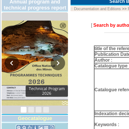
Annual program and
Search B
technical progress report
::
Documentation and Editions
>>
[
Search by autho
title of the refer
Publication Dat
Author :
Catalogue type 
Technical Program
Catalogue refer
2026
Indexation deci
Geocatalogue
Keywords :