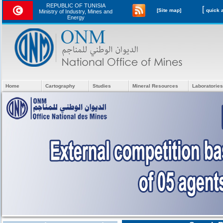
REPUBLIC OF TUNISIA
[
[Site map]
Ministry of Industry, Mines and
Energy
Home
Cartography
Studies
Mineral Resources
Laboratories