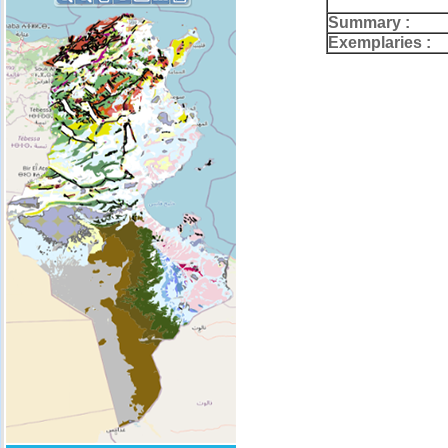
Summary :
Exemplaries :