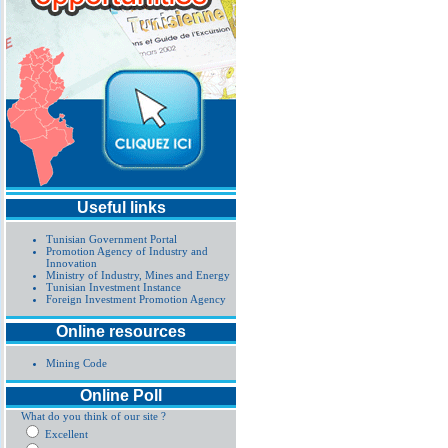
Useful links
Tunisian Government Portal
Promotion Agency of Industry and
Innovation
Ministry of Industry, Mines and Energy
Tunisian Investment Instance
Foreign Investment Promotion Agency
Online resources
Mining Code
Online Poll
What do you think of our site ?
Excellent