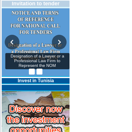
Invitation to tender
Designation of a Lawyer or a
Professional Law Firm to
Represent the NOM
Invest in Tunisia