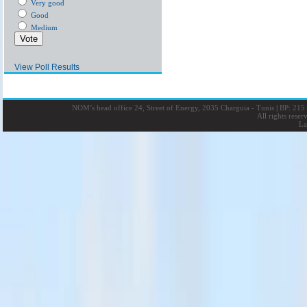
Very good
Good
Medium
View Poll Results
NOM’s head office 24, Street of Energy, 2035 Charguia - Tunis
|
BP: 215 
All rights rese
La