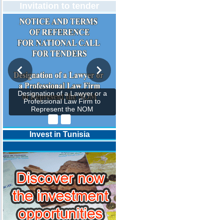
Invitation to tender
Designation of a Lawyer or a
Professional Law Firm to
Represent the NOM
Invest in Tunisia