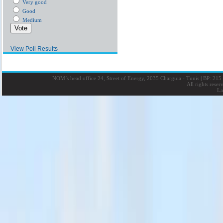
Very good
Good
Medium
View Poll Results
NOM’s head office 24, Street of Energy, 2035 Charguia - Tunis
|
BP: 215 
All rights rese
La