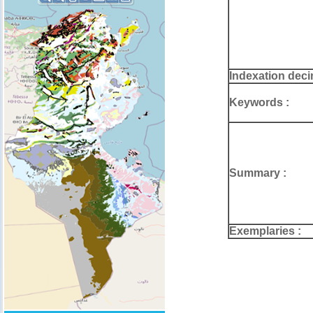
Indexation deci
Keywords :
Summary :
Exemplaries :