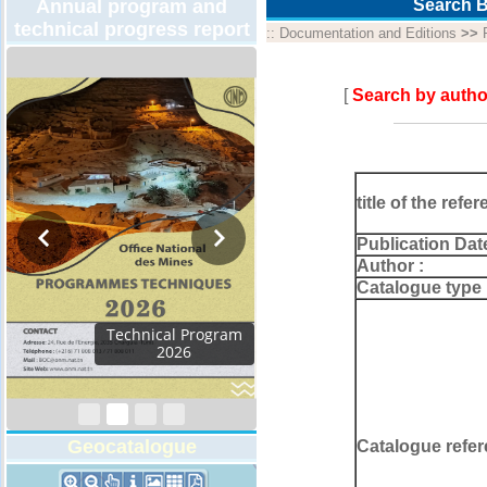
Annual program and
Search B
technical progress report
::
Documentation and Editions
>>
[
Search by autho
title of the refer
Publication Dat
Author :
Catalogue type 
Activity Report 2024
Geocatalogue
Catalogue refer