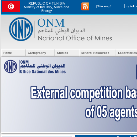
REPUBLIC OF TUNISIA
[
[Site map]
Ministry of Industry, Mines and
Energy
Home
Cartography
Studies
Mineral Resources
Laboratories