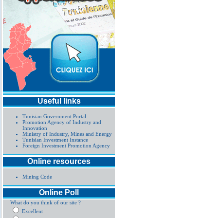
Useful links
Tunisian Government Portal
Promotion Agency of Industry and
Innovation
Ministry of Industry, Mines and Energy
Tunisian Investment Instance
Foreign Investment Promotion Agency
Online resources
Mining Code
Online Poll
What do you think of our site ?
Excellent