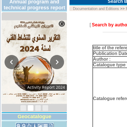
Annual program and
Search B
technical progress report
::
Documentation and Editions
>>
[
Search by autho
title of the refer
Publication Dat
Author :
Catalogue type 
Activity Report 2024
Catalogue refer
Geocatalogue