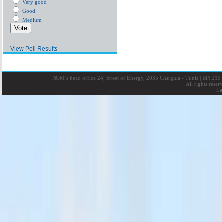
Very good
Good
Medium
View Poll Results
NOM’s head office 24, Street of Energy, 2035 Charguia - Tunis
|
BP: 215 
All rights rese
La