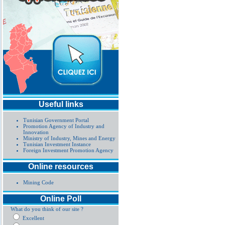
Useful links
Tunisian Government Portal
Promotion Agency of Industry and
Innovation
Ministry of Industry, Mines and Energy
Tunisian Investment Instance
Foreign Investment Promotion Agency
Online resources
Mining Code
Online Poll
What do you think of our site ?
Excellent