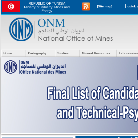
REPUBLIC OF TUNISIA
[
[Site map]
Ministry of Industry, Mines and
Energy
Home
Cartography
Studies
Mineral Resources
Laboratories