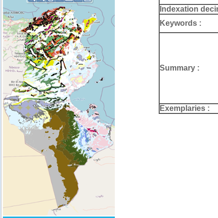
Indexation deci
Keywords :
Summary :
Exemplaries :