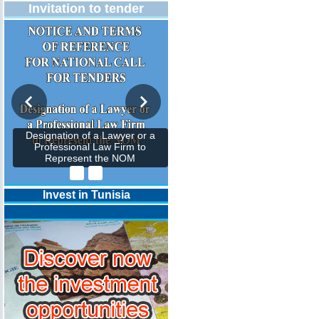
Invitation to tender
Designation of a Lawyer or a
Professional Law Firm to
Represent the NOM
Invest in Tunisia