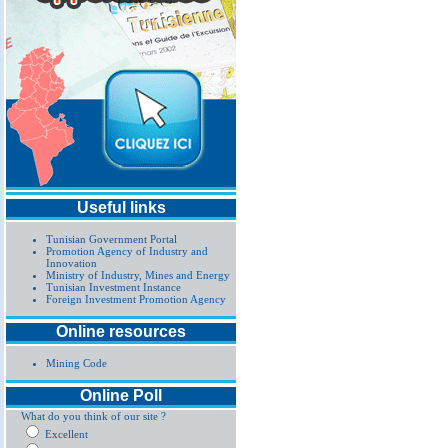
Useful links
Tunisian Government Portal
Promotion Agency of Industry and
Innovation
Ministry of Industry, Mines and Energy
Tunisian Investment Instance
Foreign Investment Promotion Agency
Online resources
Mining Code
Online Poll
What do you think of our site ?
Excellent