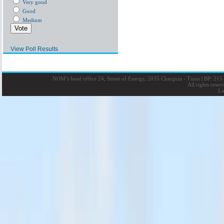
Very good
Good
Medium
View Poll Results
NOM’s head office 24, Street of Energy, 2035 Charguia - Tunis
|
BP: 215 
All rights rese
La