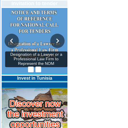
Invitation to tender
Designation of a Lawyer or a
Professional Law Firm to
Represent the NOM
Invest in Tunisia