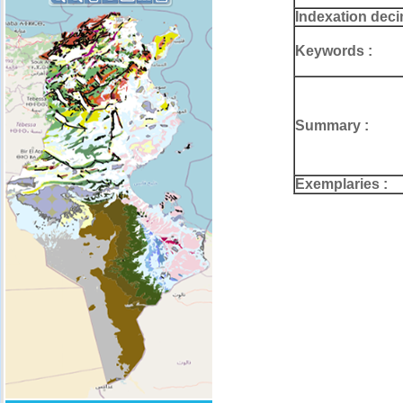
Indexation deci
Keywords :
Summary :
Exemplaries :