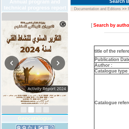
Annual program and
Search B
technical progress report
::
Documentation and Editions
>>
[
Search by autho
title of the refer
Publication Dat
Author :
Catalogue type 
Activity Report 2024
Catalogue refer
Geocatalogue