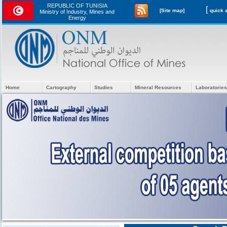
REPUBLIC OF TUNISIA
[
[Site map]
Ministry of Industry, Mines and
Energy
Home
Cartography
Studies
Mineral Resources
Laboratories