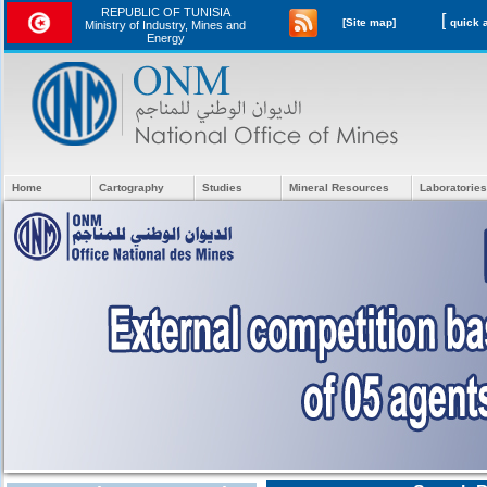
REPUBLIC OF TUNISIA
[
[Site map]
Ministry of Industry, Mines and
Energy
Home
Cartography
Studies
Mineral Resources
Laboratories