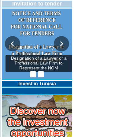
Invitation to tender
Designation of a Lawyer or a
Professional Law Firm to
Represent the NOM
Invest in Tunisia