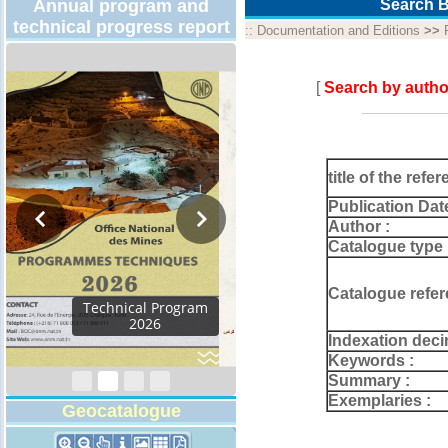
Annual program and
Search B
technical progress report
::
Documentation and Editions
>>
[
Search by autho
title of the refer
Publication Dat
Author :
Catalogue type 
Catalogue refer
Activity Report 2024
Indexation deci
Keywords :
Summary :
Exemplaries :
Geocatalogue