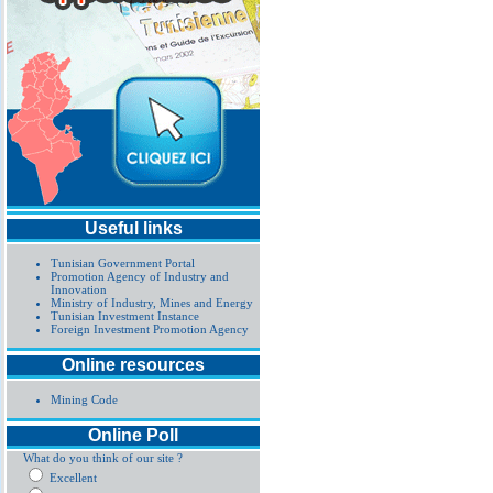
Useful links
Tunisian Government Portal
Promotion Agency of Industry and
Innovation
Ministry of Industry, Mines and Energy
Tunisian Investment Instance
Foreign Investment Promotion Agency
Online resources
Mining Code
Online Poll
What do you think of our site ?
Excellent