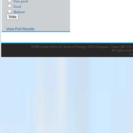
Very good
Good
Medium
View Poll Results
NOM’s head office 24, Street of Energy, 2035 Charguia - Tunis
|
BP: 215 
All rights rese
La