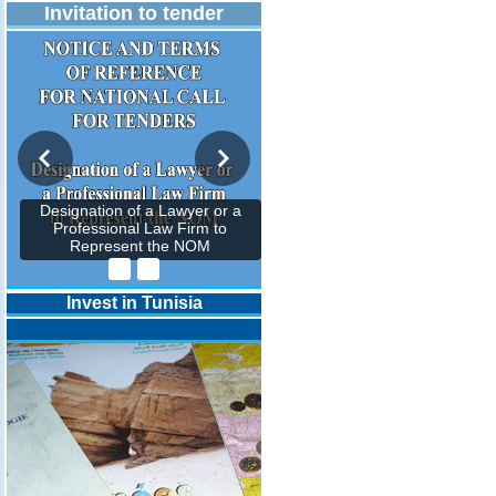
Invitation to tender
Designation of a Lawyer or a
Professional Law Firm to
Represent the NOM
Invest in Tunisia