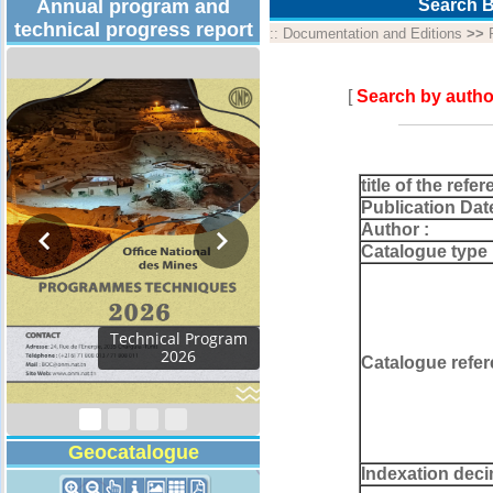
Annual program and
Search B
technical progress report
::
Documentation and Editions
>>
[
Search by autho
title of the refer
Publication Dat
Author :
Catalogue type 
Activity Report 2024
Catalogue refer
Geocatalogue
Indexation deci