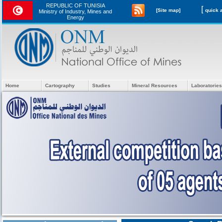
REPUBLIC OF TUNISIA
[
[Site map]
Ministry of Industry, Mines and
Energy
Home
Cartography
Studies
Mineral Resources
Laboratories