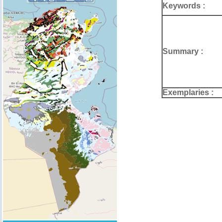
Keywords :
Summary :
Exemplaries :