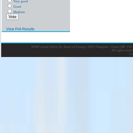
Very good
Good
Medium
View Poll Results
NOM’s head office 24, Street of Energy, 2035 Charguia - Tunis
|
BP: 215 
All rights rese
La