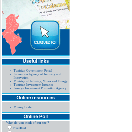
Useful links
Tunisian Government Portal
Promotion Agency of Industry and
Innovation
Ministry of Industry, Mines and Energy
Tunisian Investment Instance
Foreign Investment Promotion Agency
Online resources
Mining Code
Online Poll
What do you think of our site ?
Excellent