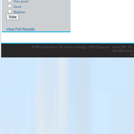
Very good
Good
Medium
View Poll Results
NOM’s head office 24, Street of Energy, 2035 Charguia - Tunis
|
BP: 215 
All rights rese
La