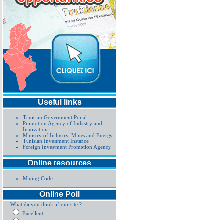
Useful links
Tunisian Government Portal
Promotion Agency of Industry and
Innovation
Ministry of Industry, Mines and Energy
Tunisian Investment Instance
Foreign Investment Promotion Agency
Online resources
Mining Code
Online Poll
What do you think of our site ?
Excellent