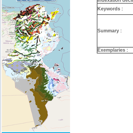
Indexation deci
Keywords :
Summary :
Exemplaries :