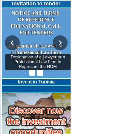
Invitation to tender
Designation of a Lawyer or a
Professional Law Firm to
Represent the NOM
Invest in Tunisia