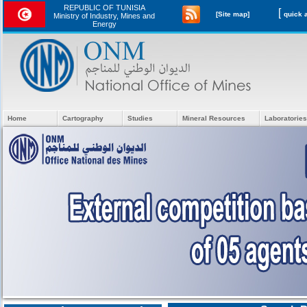
REPUBLIC OF TUNISIA
[
[Site map]
Ministry of Industry, Mines and
Energy
Home
Cartography
Studies
Mineral Resources
Laboratories