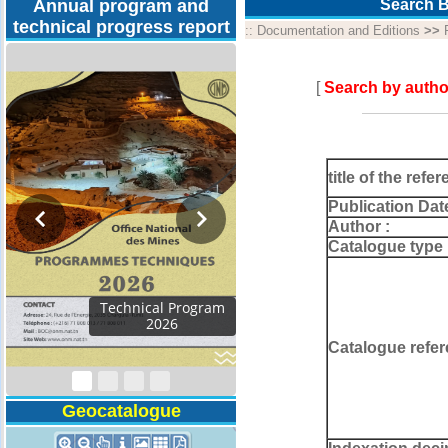
Annual program and
Search B
technical progress report
::
Documentation and Editions
>>
[
Search by autho
title of the refer
Publication Dat
Author :
Catalogue type 
Technical Program
2026
Catalogue refer
Geocatalogue