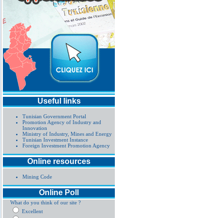
Useful links
Tunisian Government Portal
Promotion Agency of Industry and
Innovation
Ministry of Industry, Mines and Energy
Tunisian Investment Instance
Foreign Investment Promotion Agency
Online resources
Mining Code
Online Poll
What do you think of our site ?
Excellent