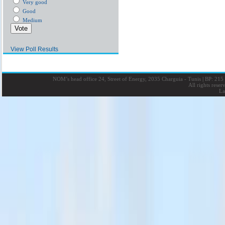
Very good
Good
Medium
View Poll Results
NOM’s head office 24, Street of Energy, 2035 Charguia - Tunis
|
BP: 215 
All rights rese
La