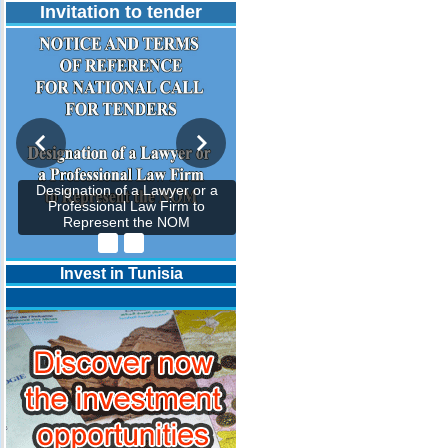
Invitation to tender
Designation of a Lawyer or a
Professional Law Firm to
Represent the NOM
Invest in Tunisia