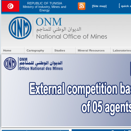
REPUBLIC OF TUNISIA
[
[Site map]
Ministry of Industry, Mines and
Energy
Home
Cartography
Studies
Mineral Resources
Laboratories