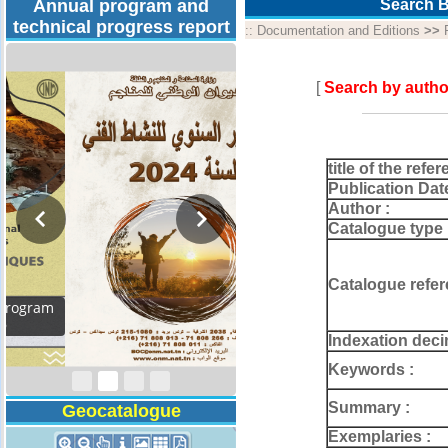
Annual program and
Search B
technical progress report
::
Documentation and Editions
>>
[
Search by autho
title of the refer
Publication Dat
Author :
Catalogue type 
Catalogue refer
Activity Report 2024
Indexation deci
Keywords :
Summary :
Geocatalogue
Exemplaries :