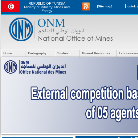
REPUBLIC OF TUNISIA
[
[Site map]
Ministry of Industry, Mines and
Energy
Home
Cartography
Studies
Mineral Resources
Laboratories