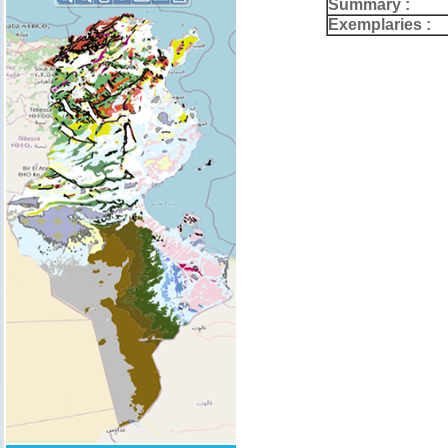
Summary :
Exemplaries :