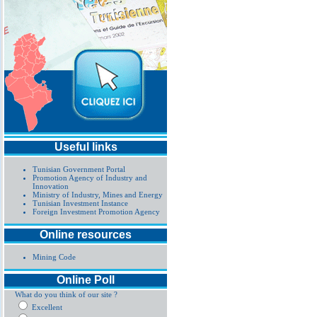
Useful links
Tunisian Government Portal
Promotion Agency of Industry and
Innovation
Ministry of Industry, Mines and Energy
Tunisian Investment Instance
Foreign Investment Promotion Agency
Online resources
Mining Code
Online Poll
What do you think of our site ?
Excellent