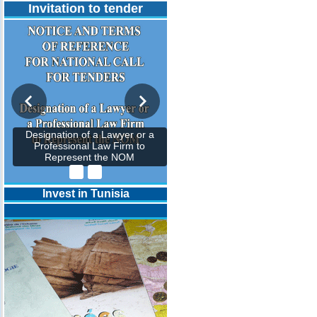
Invitation to tender
Designation of a Lawyer or a
Professional Law Firm to
Represent the NOM
Invest in Tunisia