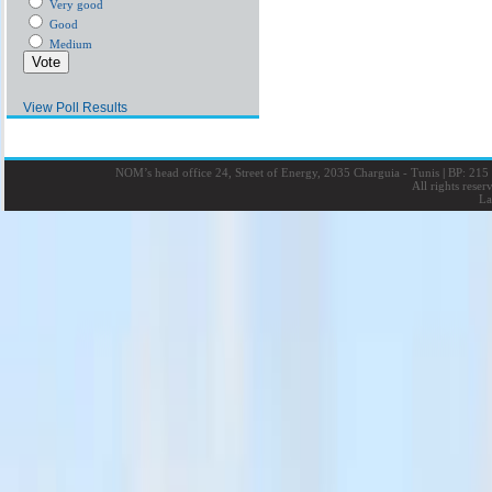
Very good
Good
Medium
View Poll Results
NOM’s head office 24, Street of Energy, 2035 Charguia - Tunis
|
BP: 215 
All rights rese
La