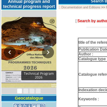
Annual program and
Search B
technical progress report
::
Documentation and Editions
>>
[
Search by autho
title of the refer
Publication Dat
Author :
Catalogue type 
Activity Report 2024
Catalogue refer
Indexation deci
Geocatalogue
Keywords :