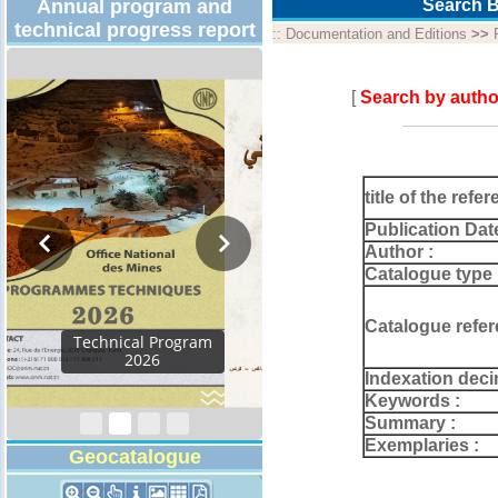
Annual program and
Search B
technical progress report
::
Documentation and Editions
>>
[
Search by autho
title of the refer
Publication Dat
Author :
Catalogue type 
Catalogue refer
Activity Report 2024
Indexation deci
Keywords :
Summary :
Exemplaries :
Geocatalogue