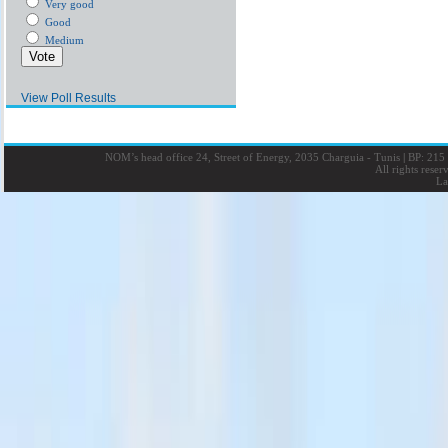
Very good
Good
Medium
View Poll Results
NOM’s head office 24, Street of Energy, 2035 Charguia - Tunis
|
BP: 215 
All rights rese
La