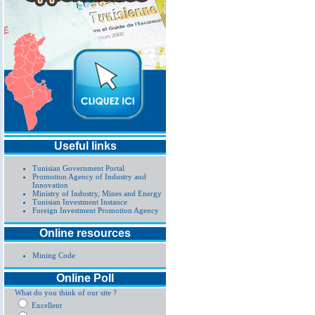
Useful links
Tunisian Government Portal
Promotion Agency of Industry and
Innovation
Ministry of Industry, Mines and Energy
Tunisian Investment Instance
Foreign Investment Promotion Agency
Online resources
Mining Code
Online Poll
What do you think of our site ?
Excellent