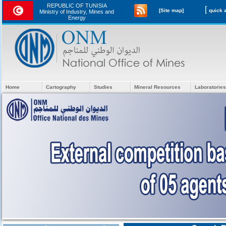
REPUBLIC OF TUNISIA
[
[Site map]
Ministry of Industry, Mines and
Energy
Home
Cartography
Studies
Mineral Resources
Laboratories