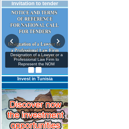
Invitation to tender
Designation of a Lawyer or a
Professional Law Firm to
Represent the NOM
Invest in Tunisia