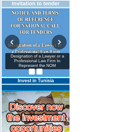
Invitation to tender
Designation of a Lawyer or a
Professional Law Firm to
Represent the NOM
Invest in Tunisia