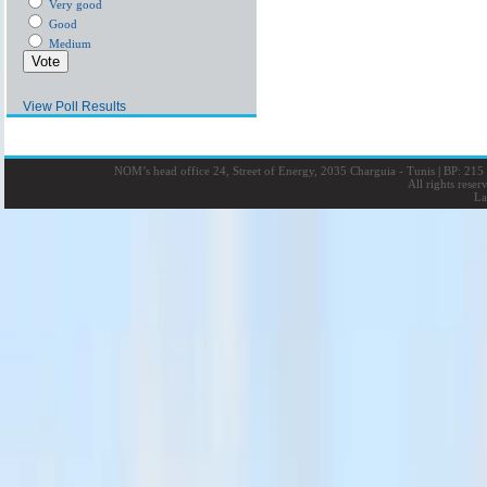
Very good
Good
Medium
View Poll Results
NOM’s head office 24, Street of Energy, 2035 Charguia - Tunis
|
BP: 215 
All rights rese
La