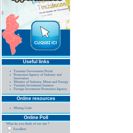
Useful links
Tunisian Government Portal
Promotion Agency of Industry and
Innovation
Ministry of Industry, Mines and Energy
Tunisian Investment Instance
Foreign Investment Promotion Agency
Online resources
Mining Code
Online Poll
What do you think of our site ?
Excellent