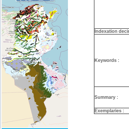
Indexation deci
Keywords :
Summary :
Exemplaries :