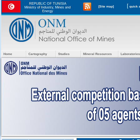
REPUBLIC OF TUNISIA
[
[Site map]
Ministry of Industry, Mines and
Energy
Home
Cartography
Studies
Mineral Resources
Laboratories