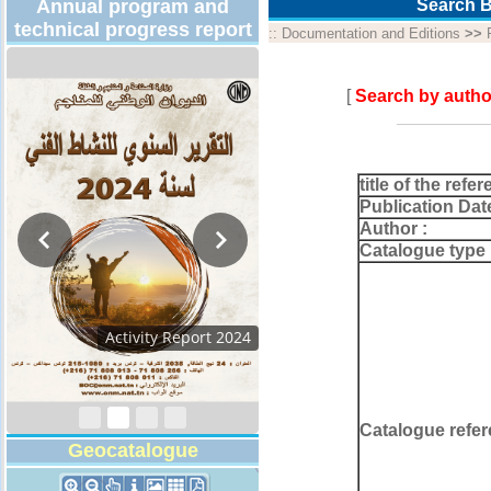
Annual program and
Search B
technical progress report
::
Documentation and Editions
>>
[
Search by autho
title of the refer
Publication Dat
Author :
Catalogue type 
Activity Report 2024
Catalogue refer
Geocatalogue