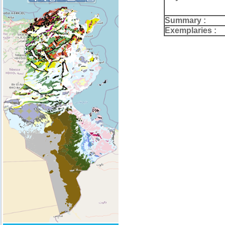
Summary :
Exemplaries :