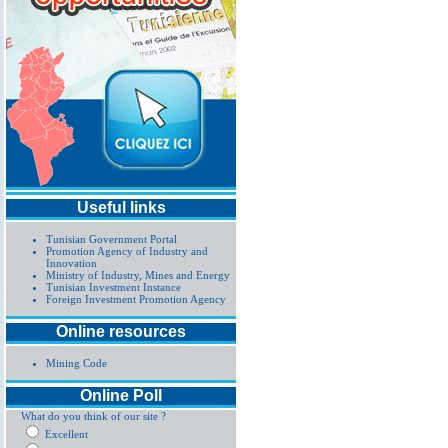
Useful links
Tunisian Government Portal
Promotion Agency of Industry and
Innovation
Ministry of Industry, Mines and Energy
Tunisian Investment Instance
Foreign Investment Promotion Agency
Online resources
Mining Code
Online Poll
What do you think of our site ?
Excellent