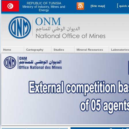
REPUBLIC OF TUNISIA
[
[Site map]
Ministry of Industry, Mines and
Energy
Home
Cartography
Studies
Mineral Resources
Laboratories