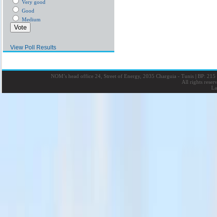
Very good
Good
Medium
View Poll Results
NOM’s head office 24, Street of Energy, 2035 Charguia - Tunis
|
BP: 215 
All rights rese
La