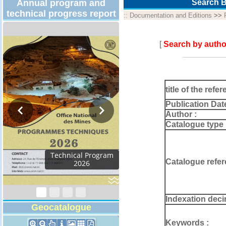
Annual program and
Search B
technical progress report
::
Documentation and Editions
>>
[
Search by autho
title of the refer
Publication Dat
Author :
Catalogue type 
Technical Program
Catalogue refer
2026
Indexation deci
Geocatalogue
Keywords :