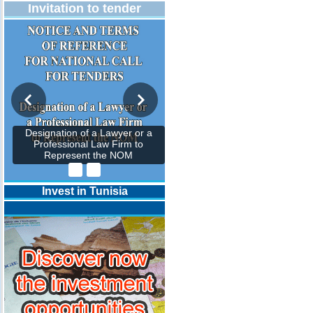
Invitation to tender
Designation of a Lawyer or a
Professional Law Firm to
Represent the NOM
Invest in Tunisia