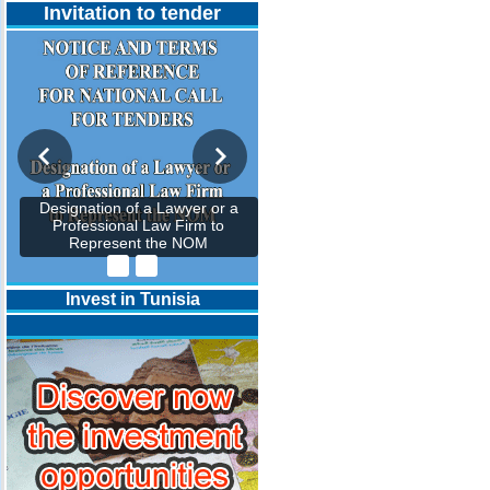
Invitation to tender
Designation of a Lawyer or a
Professional Law Firm to
Represent the NOM
Invest in Tunisia