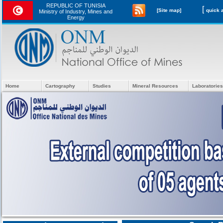
REPUBLIC OF TUNISIA
[
[Site map]
Ministry of Industry, Mines and
Energy
Home
Cartography
Studies
Mineral Resources
Laboratories