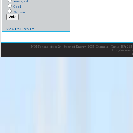
Very good
Good
Medium
View Poll Results
NOM’s head office 24, Street of Energy, 2035 Charguia - Tunis
|
BP: 215 
All rights rese
La