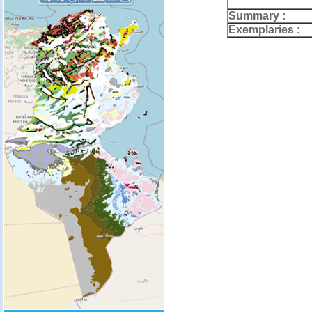
Summary :
Exemplaries :