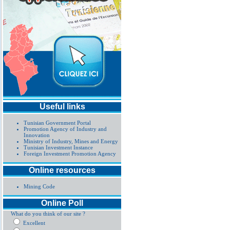
Useful links
Tunisian Government Portal
Promotion Agency of Industry and
Innovation
Ministry of Industry, Mines and Energy
Tunisian Investment Instance
Foreign Investment Promotion Agency
Online resources
Mining Code
Online Poll
What do you think of our site ?
Excellent