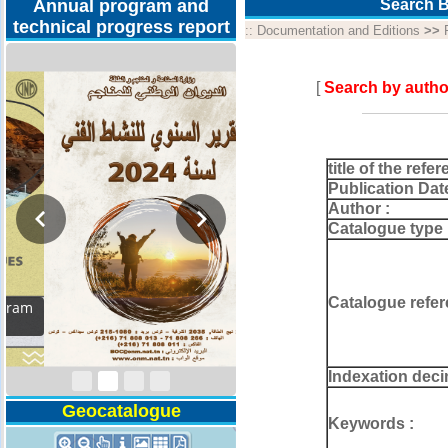
Annual program and
Search B
technical progress report
::
Documentation and Editions
>>
[
Search by autho
title of the refer
Publication Dat
Author :
Catalogue type 
Catalogue refer
Activity Report 2024
Indexation deci
Geocatalogue
Keywords :