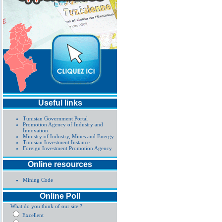
Useful links
Tunisian Government Portal
Promotion Agency of Industry and
Innovation
Ministry of Industry, Mines and Energy
Tunisian Investment Instance
Foreign Investment Promotion Agency
Online resources
Mining Code
Online Poll
What do you think of our site ?
Excellent