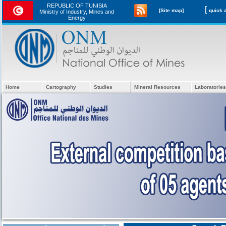
REPUBLIC OF TUNISIA
[
[Site map]
Ministry of Industry, Mines and
Energy
Home
Cartography
Studies
Mineral Resources
Laboratories