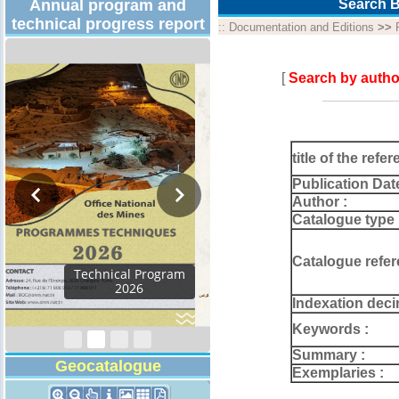
Annual program and
Search B
technical progress report
::
Documentation and Editions
>>
[
Search by autho
title of the refer
Publication Dat
Author :
Catalogue type 
Catalogue refer
Activity Report 2024
Indexation deci
Keywords :
Summary :
Geocatalogue
Exemplaries :