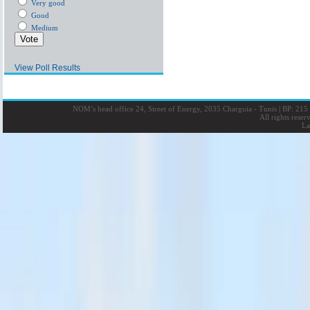
Very good
Good
Medium
View Poll Results
NOM’s head office 24, Street of Energy, 2035 Charguia - Tunis
|
BP: 215 
All rights rese
La