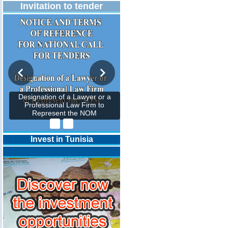
Invitation to tender
Designation of a Lawyer or a
Professional Law Firm to
Represent the NOM
Invest in Tunisia