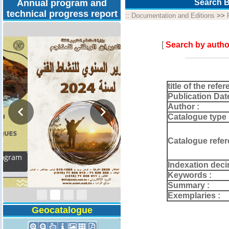
Annual program and
Search B
technical progress report
::
Documentation and Editions
>>
[
Search by autho
title of the refer
Publication Dat
Author :
Catalogue type 
Catalogue refer
Activity Report 2024
Indexation deci
Keywords :
Summary :
Exemplaries :
Geocatalogue