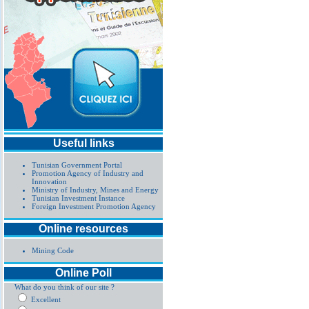
Useful links
Tunisian Government Portal
Promotion Agency of Industry and
Innovation
Ministry of Industry, Mines and Energy
Tunisian Investment Instance
Foreign Investment Promotion Agency
Online resources
Mining Code
Online Poll
What do you think of our site ?
Excellent