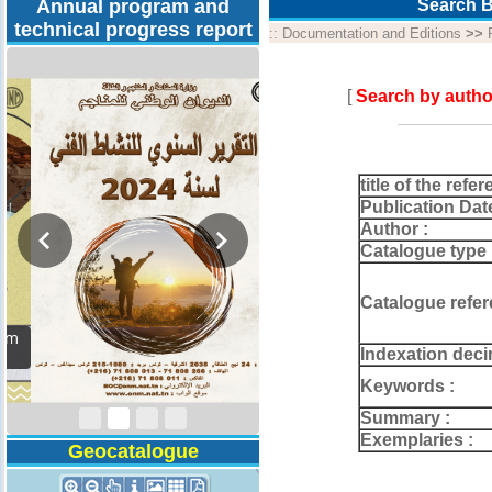
Annual program and
Search B
technical progress report
::
Documentation and Editions
>>
[
Search by autho
title of the refer
Publication Dat
Author :
Catalogue type 
Catalogue refer
Activity Report 2024
Indexation deci
Keywords :
Summary :
Exemplaries :
Geocatalogue