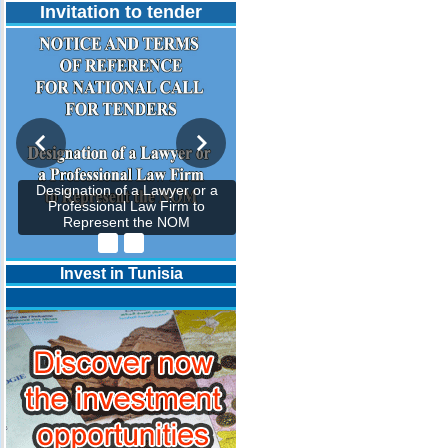
Invitation to tender
Designation of a Lawyer or a
Professional Law Firm to
Represent the NOM
Invest in Tunisia