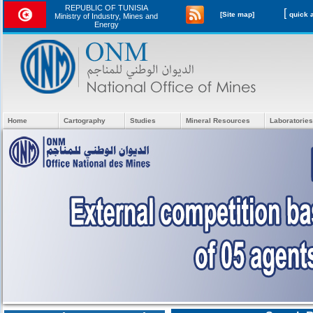
REPUBLIC OF TUNISIA
[
[Site map]
Ministry of Industry, Mines and
Energy
Home
Cartography
Studies
Mineral Resources
Laboratories