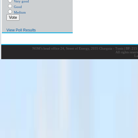
Very good
Good
Medium
View Poll Results
NOM’s head office 24, Street of Energy, 2035 Charguia - Tunis
|
BP: 215 
All rights rese
La