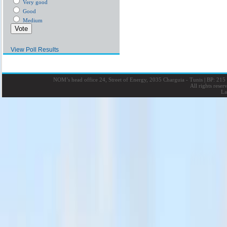
Very good
Good
Medium
View Poll Results
NOM’s head office 24, Street of Energy, 2035 Charguia - Tunis
|
BP: 215 
All rights rese
La