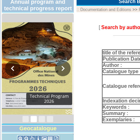
Annual program and
Search B
technical progress report
::
Documentation and Editions
>>
[
Search by autho
title of the refer
Publication Dat
Author :
Catalogue type 
Catalogue refer
Activity Report 2024
Indexation deci
Keywords :
Summary :
Exemplaries :
Geocatalogue