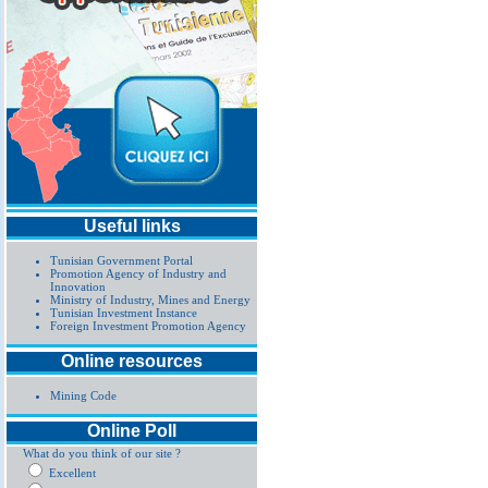
Useful links
Tunisian Government Portal
Promotion Agency of Industry and
Innovation
Ministry of Industry, Mines and Energy
Tunisian Investment Instance
Foreign Investment Promotion Agency
Online resources
Mining Code
Online Poll
What do you think of our site ?
Excellent