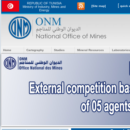
REPUBLIC OF TUNISIA
[
[Site map]
Ministry of Industry, Mines and
Energy
Home
Cartography
Studies
Mineral Resources
Laboratories