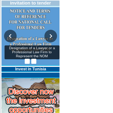
Invitation to tender
Designation of a Lawyer or a
Professional Law Firm to
Represent the NOM
Invest in Tunisia