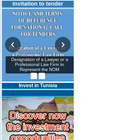
Invitation to tender
Designation of a Lawyer or a
Professional Law Firm to
Represent the NOM
Invest in Tunisia