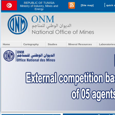
REPUBLIC OF TUNISIA
[
[Site map]
Ministry of Industry, Mines and
Energy
Home
Cartography
Studies
Mineral Resources
Laboratories