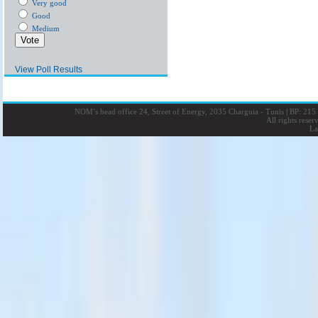
Very good
Good
Medium
View Poll Results
NOM’s head office 24, Street of Energy, 2035 Charguia - Tunis
|
BP: 215 
All rights rese
La