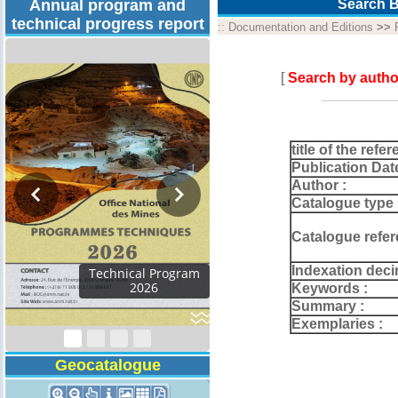
Annual program and
Search B
technical progress report
::
Documentation and Editions
>>
[
Search by autho
title of the refer
Publication Dat
Author :
Catalogue type 
Catalogue refer
Indexation deci
Technical Program
2026
Keywords :
Summary :
Exemplaries :
Geocatalogue