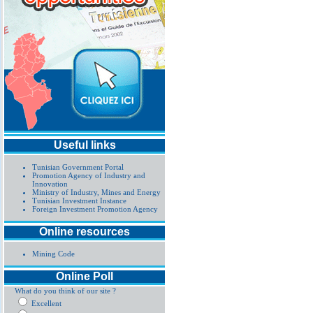
Useful links
Tunisian Government Portal
Promotion Agency of Industry and
Innovation
Ministry of Industry, Mines and Energy
Tunisian Investment Instance
Foreign Investment Promotion Agency
Online resources
Mining Code
Online Poll
What do you think of our site ?
Excellent