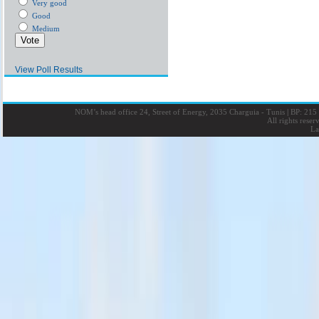
Very good
Good
Medium
View Poll Results
NOM’s head office 24, Street of Energy, 2035 Charguia - Tunis
|
BP: 215 
All rights rese
La