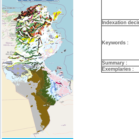
Indexation deci
Keywords :
Summary :
Exemplaries :