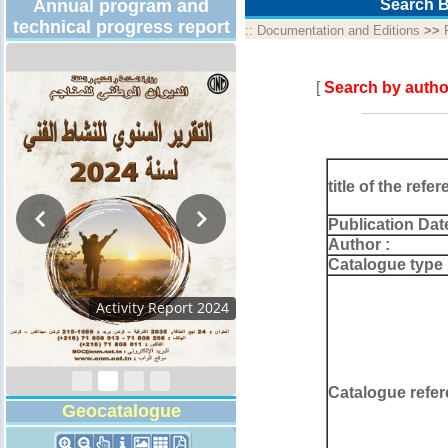
Annual program and
Search B
technical progress report
::
Documentation and Editions
>>
[
Search by autho
title of the refer
Publication Dat
Author :
Catalogue type 
Activity Report 2024
Catalogue refer
Geocatalogue