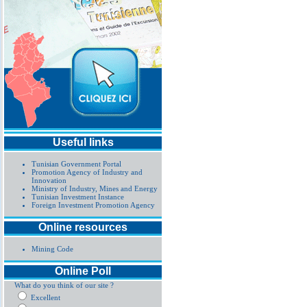
Useful links
Tunisian Government Portal
Promotion Agency of Industry and
Innovation
Ministry of Industry, Mines and Energy
Tunisian Investment Instance
Foreign Investment Promotion Agency
Online resources
Mining Code
Online Poll
What do you think of our site ?
Excellent