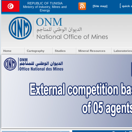
REPUBLIC OF TUNISIA
[
[Site map]
Ministry of Industry, Mines and
Energy
Home
Cartography
Studies
Mineral Resources
Laboratories