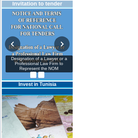
Invitation to tender
Designation of a Lawyer or a
Professional Law Firm to
Represent the NOM
Invest in Tunisia