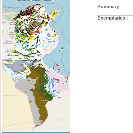
Summary :
Exemplaries :