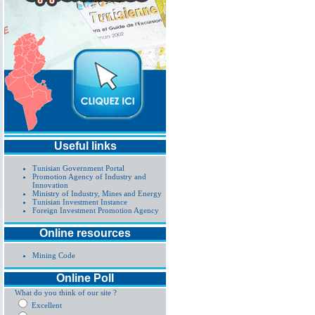
Useful links
Tunisian Government Portal
Promotion Agency of Industry and
Innovation
Ministry of Industry, Mines and Energy
Tunisian Investment Instance
Foreign Investment Promotion Agency
Online resources
Mining Code
Online Poll
What do you think of our site ?
Excellent