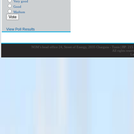
Very good
Good
Medium
View Poll Results
NOM’s head office 24, Street of Energy, 2035 Charguia - Tunis
|
BP: 215 
All rights rese
La