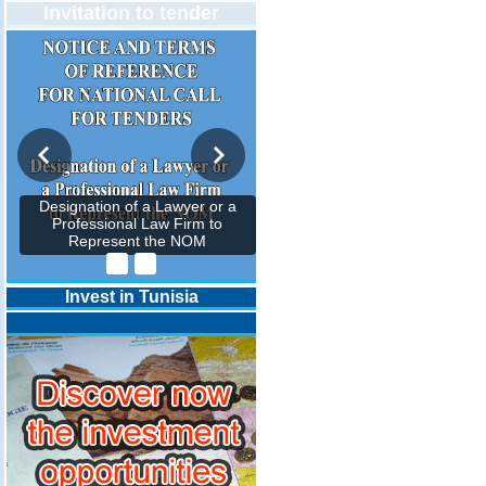
Invitation to tender
Designation of a Lawyer or a
Professional Law Firm to
Represent the NOM
Invest in Tunisia