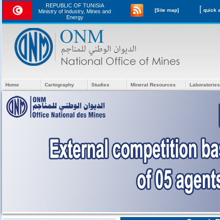
REPUBLIC OF TUNISIA
[
[Site map]
Ministry of Industry, Mines and
Energy
Home
Cartography
Studies
Mineral Resources
Laboratories