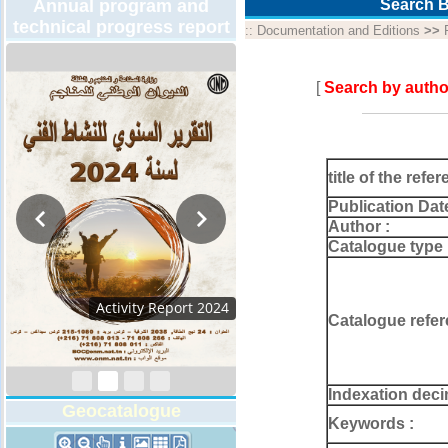
Annual program and
Search B
technical progress report
::
Documentation and Editions
>>
[
Search by autho
title of the refer
Publication Dat
Author :
Catalogue type 
Activity Report 2024
Catalogue refer
Indexation deci
Geocatalogue
Keywords :