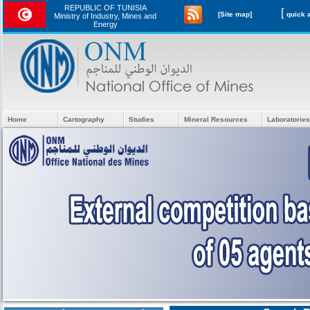
REPUBLIC OF TUNISIA
[
[Site map]
Ministry of Industry, Mines and
Energy
Home
Cartography
Studies
Mineral Resources
Laboratories