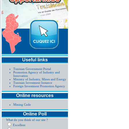
Useful links
Tunisian Government Portal
Promotion Agency of Industry and
Innovation
Ministry of Industry, Mines and Energy
Tunisian Investment Instance
Foreign Investment Promotion Agency
Online resources
Mining Code
Online Poll
What do you think of our site ?
Excellent