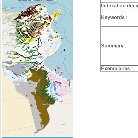
Indexation deci
Keywords :
Summary :
Exemplaries :