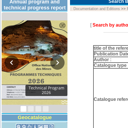
Annual program and
Search B
technical progress report
::
Documentation and Editions
>>
[
Search by autho
title of the refer
Publication Dat
Author :
Catalogue type 
Catalogue refer
Geocatalogue