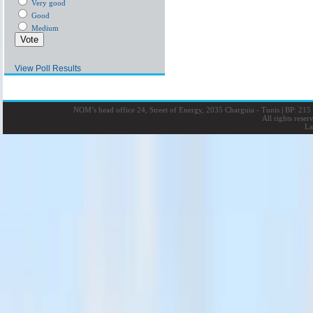
Very good
Good
Medium
View Poll Results
NOM’s head office 24, Street of Energy, 2035 Charguia - Tunis
|
BP: 215 
All rights rese
La