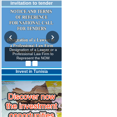
Invitation to tender
Designation of a Lawyer or a
Professional Law Firm to
Represent the NOM
Invest in Tunisia