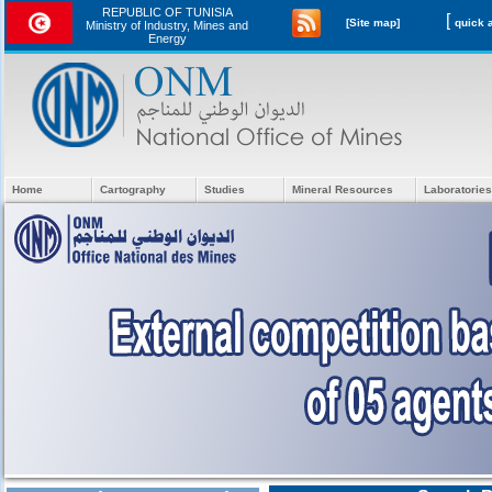
REPUBLIC OF TUNISIA
[
[Site map]
Ministry of Industry, Mines and
Energy
Home
Cartography
Studies
Mineral Resources
Laboratories