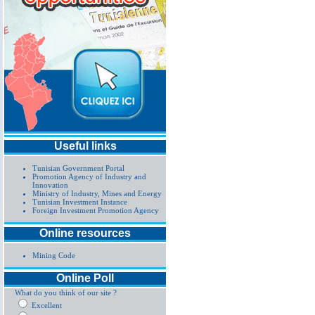
Useful links
Tunisian Government Portal
Promotion Agency of Industry and
Innovation
Ministry of Industry, Mines and Energy
Tunisian Investment Instance
Foreign Investment Promotion Agency
Online resources
Mining Code
Online Poll
What do you think of our site ?
Excellent