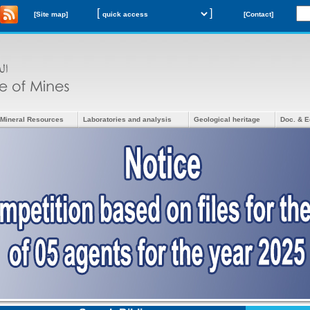
[
]
[Site map]
[Contact]
Mineral Resources
Laboratories and analysis
Geological heritage
Doc. & E