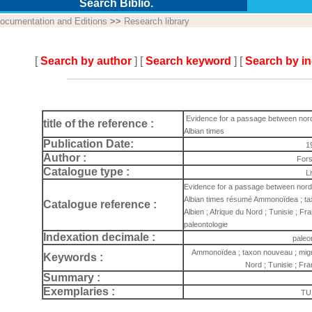
Search Biblio.
ocumentation and Editions
>>
Research library
[
Search by author
] [
Search keyword
] [
Search by i
Evidence for a passage between nordt
title of the reference :
Albian times
Publication Date:
1
Author :
Fors
Catalogue type :
L
Evidence for a passage between nordt
Albian times résumé Ammonoïdea ; taxo
Catalogue reference :
Albien ; Afrique du Nord ; Tunisie ; F
paleontologie
Indexation decimale :
paleo
Ammonoïdea ; taxon nouveau ; migrati
Keywords :
Nord ; Tunisie ; Fr
Summary :
Exemplaries :
TU