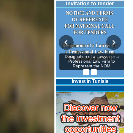
Invitation to tender
Designation of a Lawyer or a
Professional Law Firm to
Represent the NOM
Invest in Tunisia