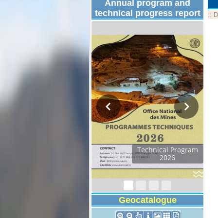
Annual program and
technical progress report
::
D
Technical Program
2026
Geocatalogue