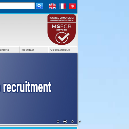
ditions
Metadata
Geocatalogue