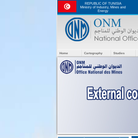
REPUBLIC OF TUNISIA
Ministry of Industry, Mines and
Energy
Home
Cartography
Studies