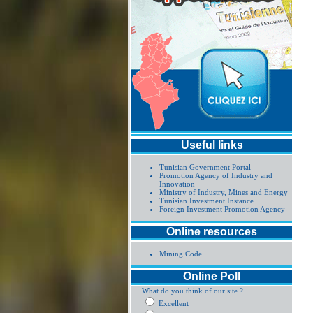
Useful links
Tunisian Government Portal
Promotion Agency of Industry and
Innovation
Ministry of Industry, Mines and Energy
Tunisian Investment Instance
Foreign Investment Promotion Agency
Online resources
Mining Code
Online Poll
What do you think of our site ?
Excellent