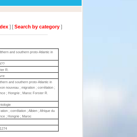
ndex
] [
Search by category
]
hern and southern proto-Atlantic in
9??
ter R.
ivre
hern and southern proto-Atlantic in
n nouveau ; migration ; corrélation ;
rance ; Hongrie ; Maroc Forster R.
ntologie
on ; corrélation ; Albien ; Afrique du
ance ; Hongrie ; Maroc
1274