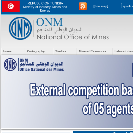
REPUBLIC OF TUNISIA
[
[Site map]
Ministry of Industry, Mines and
Energy
Home
Cartography
Studies
Mineral Resources
Laboratories