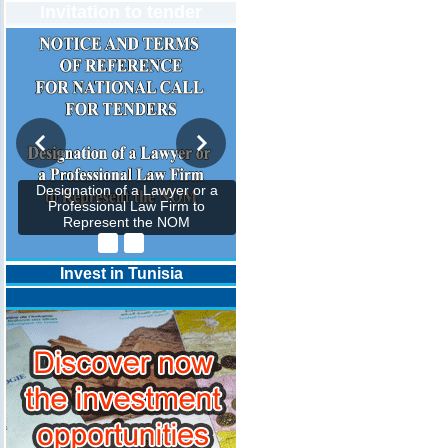
Invitation to tender
Designation of a Lawyer or a
Professional Law Firm to
Represent the NOM
Invest in Tunisia