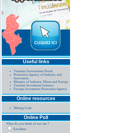
Useful links
Tunisian Government Portal
Promotion Agency of Industry and
Innovation
Ministry of Industry, Mines and Energy
Tunisian Investment Instance
Foreign Investment Promotion Agency
Online resources
Mining Code
Online Poll
What do you think of our site ?
Excellent