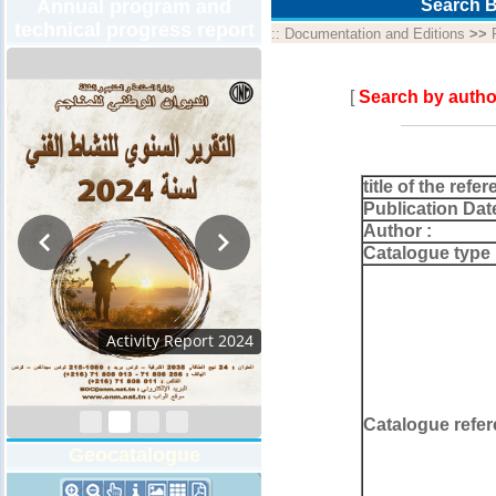
Annual program and
Search B
technical progress report
::
Documentation and Editions
>>
[
Search by autho
title of the refer
Publication Dat
Author :
Catalogue type 
Activity Report 2024
Catalogue refer
Geocatalogue