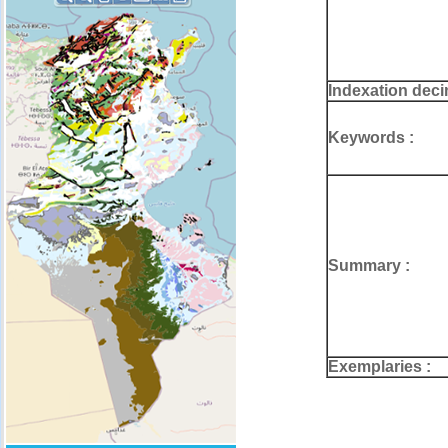
Indexation deci
Keywords :
Summary :
Exemplaries :