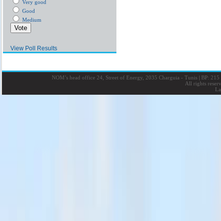
Very good
Good
Medium
View Poll Results
NOM’s head office 24, Street of Energy, 2035 Charguia - Tunis
|
BP: 215 
All rights rese
La