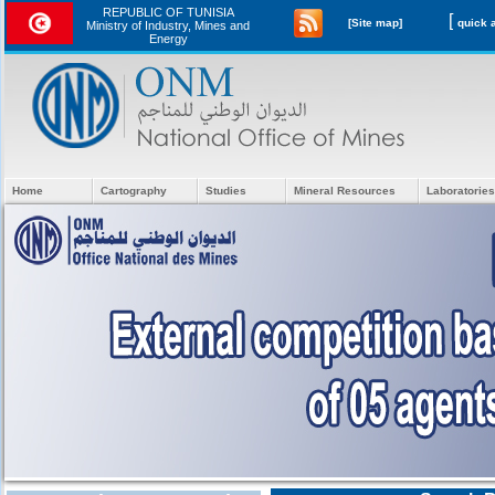
REPUBLIC OF TUNISIA
[
[Site map]
Ministry of Industry, Mines and
Energy
Home
Cartography
Studies
Mineral Resources
Laboratories