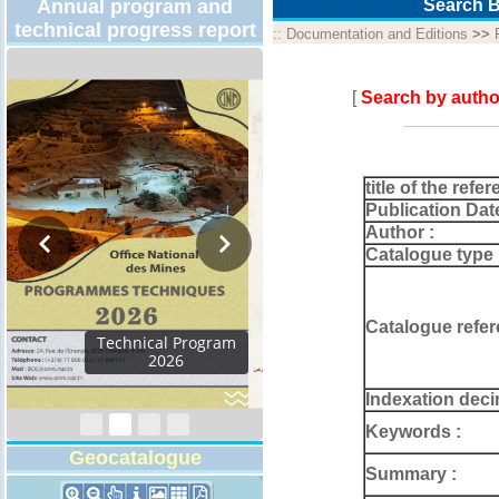
Annual program and
Search B
technical progress report
::
Documentation and Editions
>>
[
Search by autho
title of the refer
Publication Dat
Author :
Catalogue type 
Catalogue refer
Activity Report 2024
Indexation deci
Keywords :
Geocatalogue
Summary :