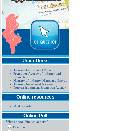
Useful links
Tunisian Government Portal
Promotion Agency of Industry and
Innovation
Ministry of Industry, Mines and Energy
Tunisian Investment Instance
Foreign Investment Promotion Agency
Online resources
Mining Code
Online Poll
What do you think of our site ?
Excellent