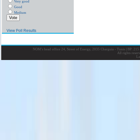
Very good
Good
Medium
View Poll Results
NOM’s head office 24, Street of Energy, 2035 Charguia - Tunis
|
BP: 215 
All rights rese
La