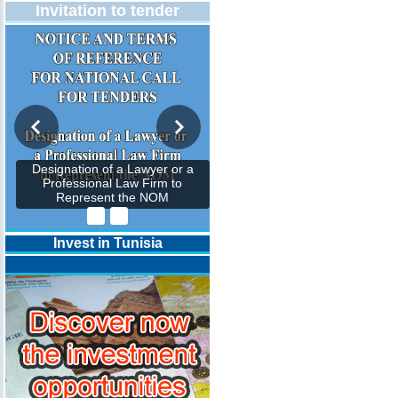
Invitation to tender
Designation of a Lawyer or a
Professional Law Firm to
Represent the NOM
Invest in Tunisia