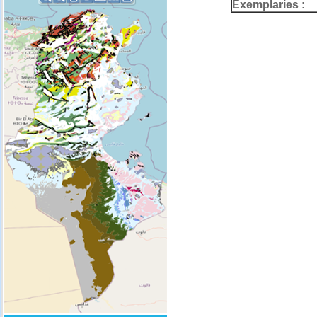
Exemplaries :