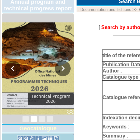
Annual program and
Search B
technical progress report
::
Documentation and Editions
>>
[
Search by autho
title of the refer
Publication Dat
Author :
Catalogue type 
Activity Report 2024
Catalogue refer
Indexation deci
Keywords :
Geocatalogue
Summary :