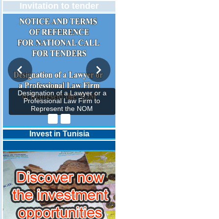
Invitation to tender
Designation of a Lawyer or a
Professional Law Firm to
Represent the NOM
Invest in Tunisia