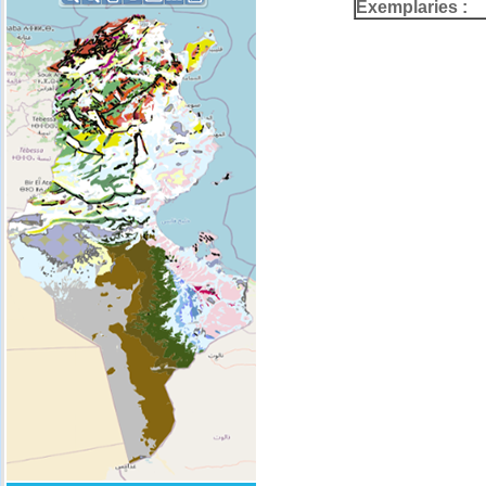
Exemplaries :