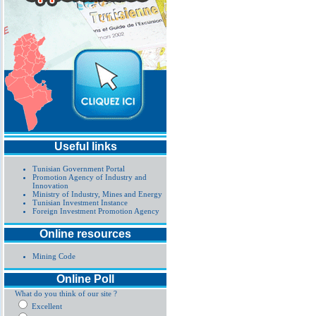
Useful links
Tunisian Government Portal
Promotion Agency of Industry and
Innovation
Ministry of Industry, Mines and Energy
Tunisian Investment Instance
Foreign Investment Promotion Agency
Online resources
Mining Code
Online Poll
What do you think of our site ?
Excellent