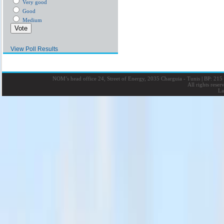
Very good
Good
Medium
View Poll Results
NOM’s head office 24, Street of Energy, 2035 Charguia - Tunis
|
BP: 215 
All rights rese
La