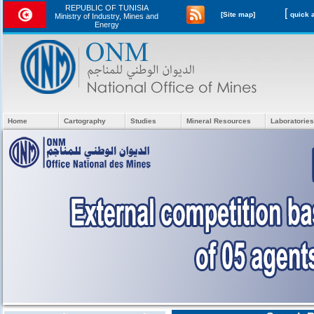
REPUBLIC OF TUNISIA
[
[Site map]
Ministry of Industry, Mines and
Energy
Home
Cartography
Studies
Mineral Resources
Laboratories